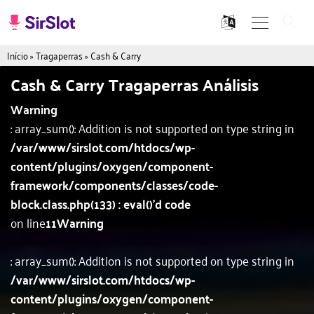
Início
»
Tragaperras
»
Cash & Carry
Cash & Carry Tragaperras Análisis
Warning
: array_sum(): Addition is not supported on type string in
/var/www/sirslot.com/htdocs/wp-
content/plugins/oxygen/component-
framework/components/classes/code-
block.class.php(133) : eval()'d code
on line
11
Warning
: array_sum(): Addition is not supported on type string in
/var/www/sirslot.com/htdocs/wp-
content/plugins/oxygen/component-