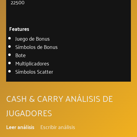
22500
Features
Juego de Bonus
Símbolos de Bonus
Bote
Multiplicadores
Símbolos Scatter
CASH & CARRY ANÁLISIS DE
JUGADORES
Leer análisis
Escribir análisis