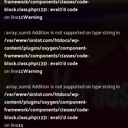
framework/components/classes/code-
block.class.php(133) : eval()'d code
on line
11
Warning
: array_sum(): Addition is not supported on type string in
/var/www/sirslot.com/htdocs/wp-
content/plugins/oxygen/component-
framework/components/classes/code-
block.class.php(133) : eval()'d code
on line
11
Warning
: array_sum(): Addition is not supported on type string in
/var/www/sirslot.com/htdocs/wp-
content/plugins/oxygen/component-
framework/components/classes/code-
block.class.php(133) : eval()'d code
on line
11