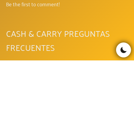
Be the first to comment!
CASH & CARRY PREGUNTAS
FRECUENTES
OTRAS TRAGAPERRAS DE PAF
PAF
PAF