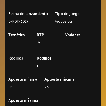
Fecha de lanzamiento
Tipo de juego
04/03/2013
Videoslots
Temática
RTP
Variance
%
Rodillos
Rodillos
5-3
15
Apuesta mínima
Apuesta máxima
0.1
7.5
Apuesta máxima