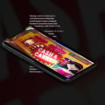
Warning
: Undefined variable $post in
/var/www/sirslot.com/htdocs/wp-
content/plugins/oxygen/component-
framework/components/classes/code-
block.class.php(133) : eval()'d code
on line
5
Warning
: Attempt to read property "ID" on null in
/var/www/sirslot.com/htdocs/wp-
content/plugins/oxygen/component-
framework/components/classes/code-
03:58 pm
block.class.php(133) : eval()'d code
on line
5
Warning
: Undefined variable $post in
/var/www/sirslot.com/htdocs/wp-
content/plugins/oxygen/component-
framework/components/classes/code-
block.class.php(133) : eval()'d code
on line
7
Warning
: Attempt to read property "ID" on null in
/var/www/sirslot.com/htdocs/wp-
content/plugins/oxygen/component-
framework/components/classes/code-
block.class.php(133) : eval()'d code
on line
7