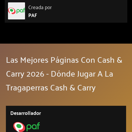
Creada por
PAF
Las Mejores Páginas Con Cash &
Carry 2026 - Dónde Jugar A La
Tragaperras Cash & Carry
Desarrollador