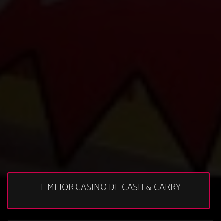
EL MEJOR CASINO DE CASH & CARRY