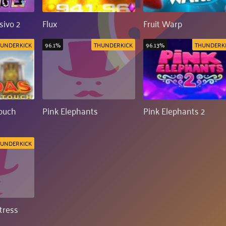
sivo 2
Flux
Fruit Warp
UNDERKICK
96.1%
THUNDERKICK
96.13%
THUNDERK
ouch
Pink Elephants
Pink Elephants 2
UNDERKICK
tress