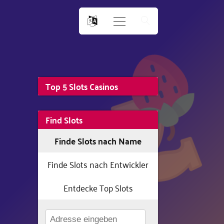
Top 5 Slots Casinos
Find Slots
Finde Slots nach Name
Finde Slots nach Entwickler
Entdecke Top Slots