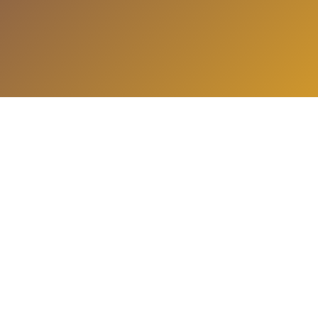
CONTACT