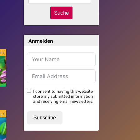
Suche
Anmelden
ICK
I consent to having this website
store my submitted information
and receiving email newsletters.
ICK
Subscribe