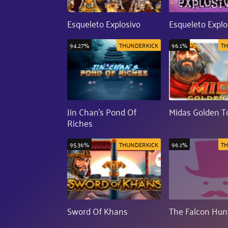
Esqueleto Explosivo
Esqueleto Explo
94.27%
THUNDERKICK
96.1%
TH
Jin Chan’s Pond Of
Midas Golden T
Riches
95.36%
THUNDERKICK
96.1%
TH
Sword Of Khans
The Falcon Hun