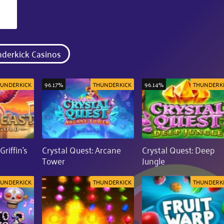
derkick Casinos
UNDERKICK
96.17%
THUNDERKICK
96.14%
THUNDERK
riffin's
Crystal Quest: Arcane
Crystal Quest: Deep
Tower
Jungle
UNDERKICK
THUNDERKICK
THUNDERK