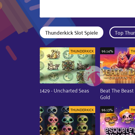
Thunderkick Slot Spiele
Top Thun
THUNDERKICK
96.14%
TH
1429 - Uncharted Seas
Beat The Beast G
Gold
THUNDERKICK
96.13%
TH