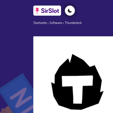
Startseite
»
Software
»
Thunderkick