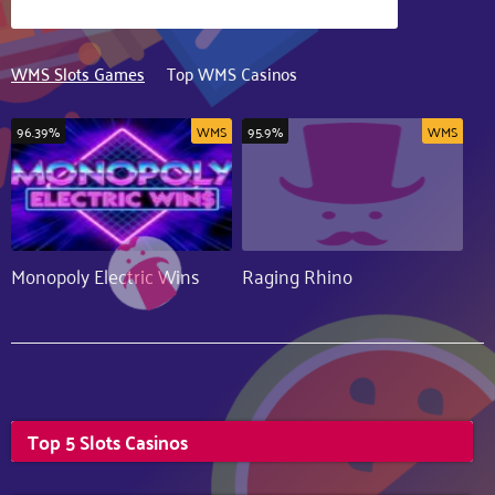
WMS Slots Games
Top WMS Casinos
96.39%
WMS
95.9%
WMS
Monopoly Electric Wins
Raging Rhino
Top 5 Slots Casinos