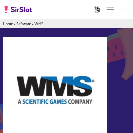
Home
»
Software
»
WMS