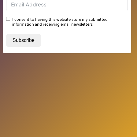
I consent to having this website store my submitted
information and receiving email newsletters.
Subscribe