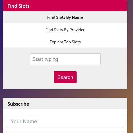
Find Slots
Find Slots By Name
Find Slots By Provider
Explore Top Slots
Search
Subscribe