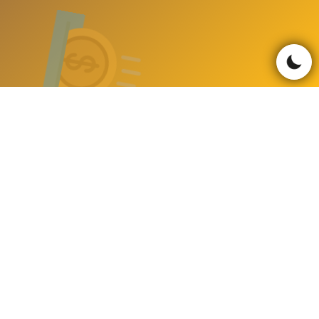
ABOUT US
CONTACT
RESPONSIBLE GAMBLING