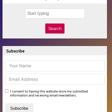
Search
Subscribe
I consent to having this website store my submitted
information and receiving email newsletters.
Subscribe