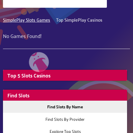
SimplePlay Slots Games
Top SimplePlay Casinos
No Games Found!
Top 5 Slots Casinos
Find Slots
Find Slots By Name
Find Slots By Provider
Explore Top Slots