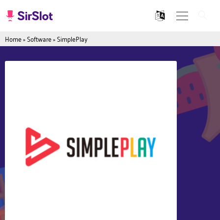
Home
»
Software
»
SimplePlay