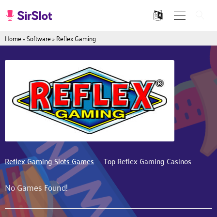
Home
»
Software
»
Reflex Gaming
Reflex Gaming Slots Games
Top Reflex Gaming Casinos
No Games Found!