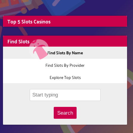
Top 5 Slots Casinos
Find Slots
Find Slots By Name
Find Slots By Provider
Explore Top Slots
Search