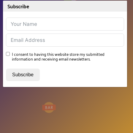
Subscribe
I consent to having this website store my submitted
information and receiving email newsletters.
Subscribe