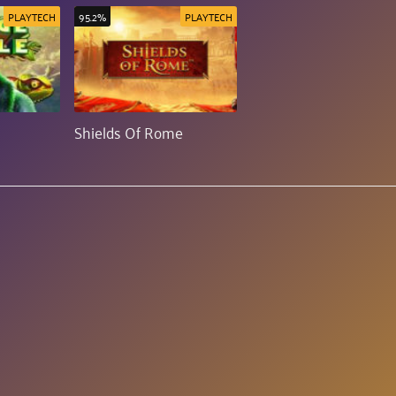
PLAYTECH
95.2%
PLAYTECH
Shields Of Rome