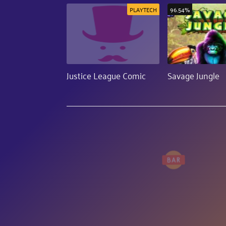
PLAYTECH
96.54%
Justice League Comic
Savage Jungle