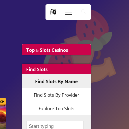
Top 5 Slots Casinos
Find Slots
Find Slots By Name
Find Slots By Provider
ECH
Explore Top Slots