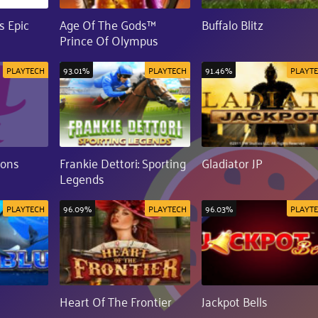
s Epic
Age Of The Gods™
Buffalo Blitz
Prince Of Olympus
PLAYTECH
93.01%
PLAYTECH
91.46%
PLAYT
ions
Frankie Dettori: Sporting
Gladiator JP
Legends
PLAYTECH
96.09%
PLAYTECH
96.03%
PLAYT
Heart Of The Frontier
Jackpot Bells