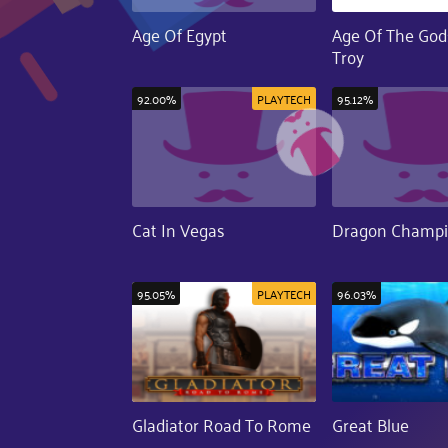
Age Of Egypt
Age Of The God
Troy
92.00%
PLAYTECH
95.12%
Cat In Vegas
Dragon Champ
95.05%
PLAYTECH
96.03%
Gladiator Road To Rome
Great Blue