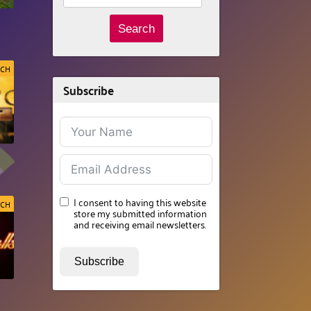
Search
ECH
Subscribe
I consent to having this website
ECH
store my submitted information
and receiving email newsletters.
Subscribe