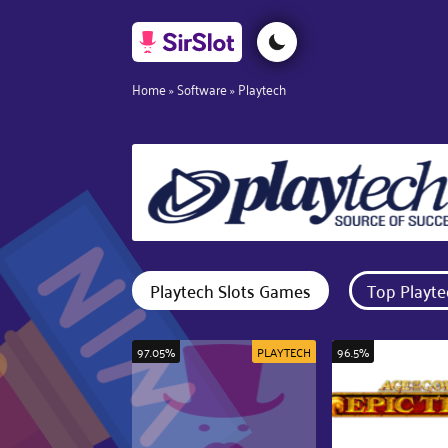
Home
»
Software
»
Playtech
Playtech Slots Games
Top Playte
97.05%
PLAYTECH
96.5%