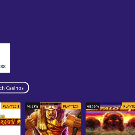
ch Casinos
PLAYTECH
93.83%
PLAYTECH
95.96%
PLAYT