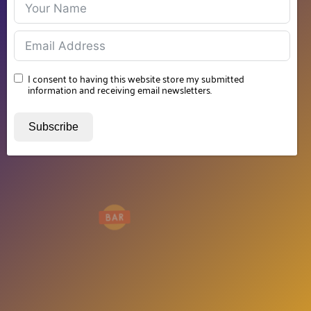
I consent to having this website store my submitted
information and receiving email newsletters.
Subscribe