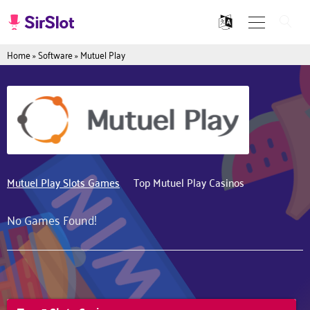
Home
»
Software
»
Mutuel Play
Mutuel Play Slots Games
Top Mutuel Play Casinos
No Games Found!