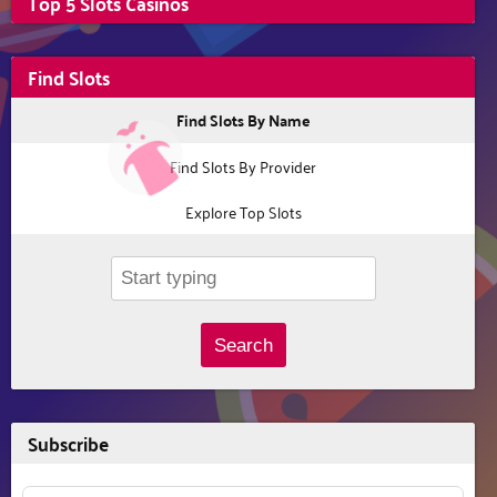
Top 5 Slots Casinos
Find Slots
Find Slots By Name
Find Slots By Provider
Explore Top Slots
Search
Subscribe