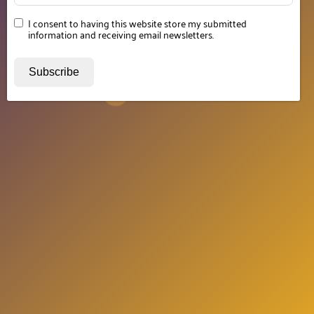
I consent to having this website store my submitted
information and receiving email newsletters.
Subscribe