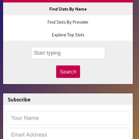
Find Slots By Name
Find Slots By Provider
Explore Top Slots
Search
Subscribe