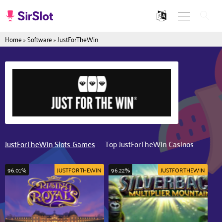
Home
»
Software
»
JustForTheWin
JustForTheWin Slots Games
Top JustForTheWin Casinos
96.01%
JUSTFORTHEWIN
96.22%
JUSTFORTHEWIN