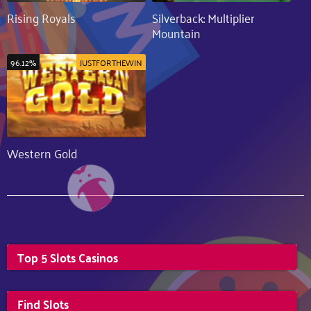
Rising Royals
Silverback: Multiplier
Mountain
96.12%
JUSTFORTHEWIN
Western Gold
Top 5 Slots Casinos
Find Slots