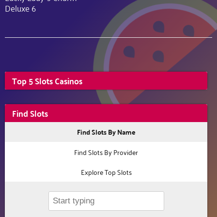
Deluxe 6
Top 5 Slots Casinos
Find Slots
Find Slots By Name
Find Slots By Provider
Explore Top Slots