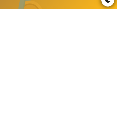
ABOUT US
CONTACT
RESPONSIBLE GAMBLING
TERMS AND CONDITIONS
COMPLIANCE
PRIVACY POLICY