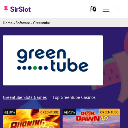
Home
»
Software
»
Greentube
Greentube Slots Games
Top Greentube Casinos
95.18%
GREENTUBE
95.02%
GREENTUBE