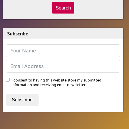
Search
Subscribe
I consent to having this website store my submitted
information and receiving email newsletters.
Subscribe