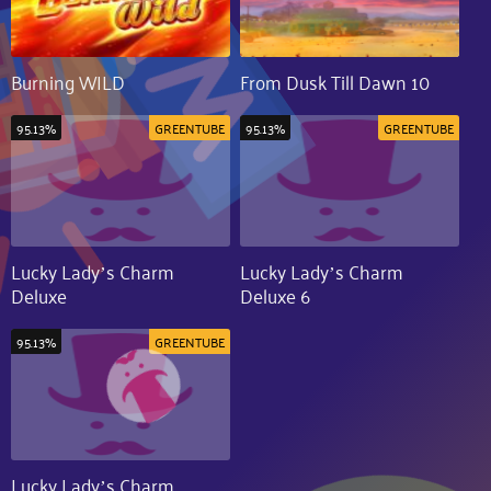
Burning WILD
From Dusk Till Dawn 10
95.13%
GREENTUBE
95.13%
GREENTUBE
Lucky Ladyʼs Charm
Lucky Ladyʼs Charm
Deluxe
Deluxe 6
95.13%
GREENTUBE
Lucky Ladyʼs Charm