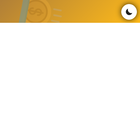
ABOUT US
CONTACT
RESPONSIBLE GAMBLING
TERMS AND CONDITIONS
COMPLIANCE