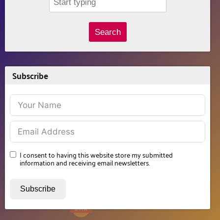
Search
Subscribe
I consent to having this website store my submitted
information and receiving email newsletters.
Subscribe