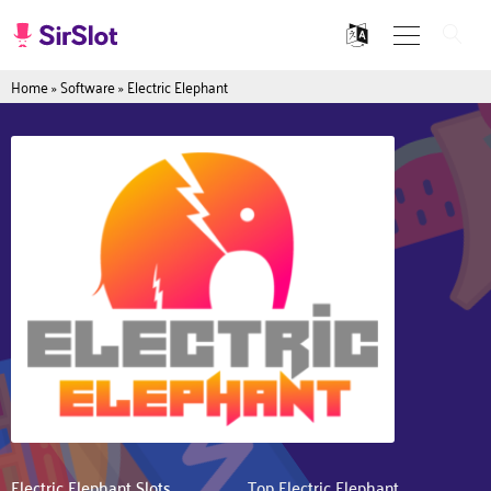
Home
»
Software
»
Electric Elephant
Electric Elephant Slots
Top Electric Elephant