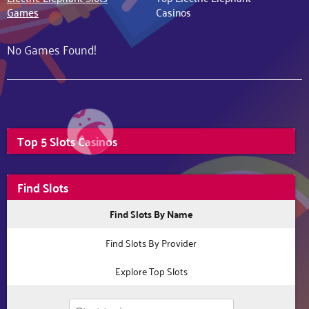
Games
Casinos
No Games Found!
Top 5 Slots Casinos
Find Slots
Find Slots By Name
Find Slots By Provider
Explore Top Slots