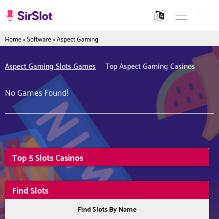
Home
»
Software
»
Aspect Gaming
Aspect Gaming Slots Games
Top Aspect Gaming Casinos
No Games Found!
Top 5 Slots Casinos
Find Slots
Find Slots By Name