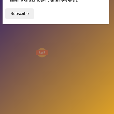
Subscribe