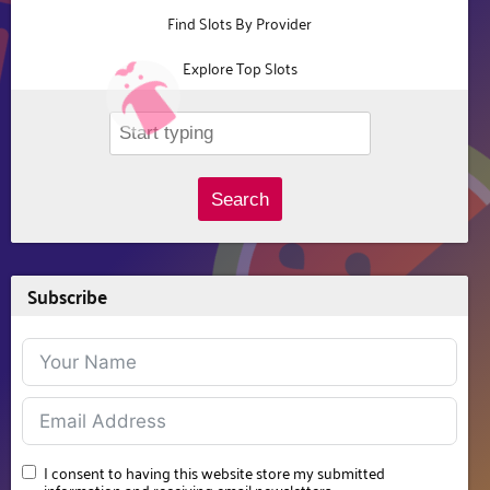
Find Slots By Provider
Explore Top Slots
Search
Subscribe
I consent to having this website store my submitted
information and receiving email newsletters.