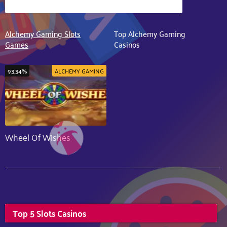
Alchemy Gaming Slots
Top Alchemy Gaming
Games
Casinos
93.34%
ALCHEMY GAMING
Wheel Of Wishes
Top 5 Slots Casinos