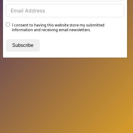
I consent to having this website store my submitted
information and receiving email newsletters.
Subscribe