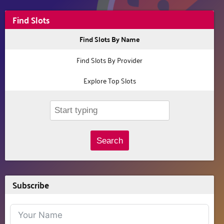
Find Slots
Find Slots By Name
Find Slots By Provider
Explore Top Slots
Search
Subscribe