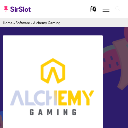
Home
»
Software
»
Alchemy Gaming