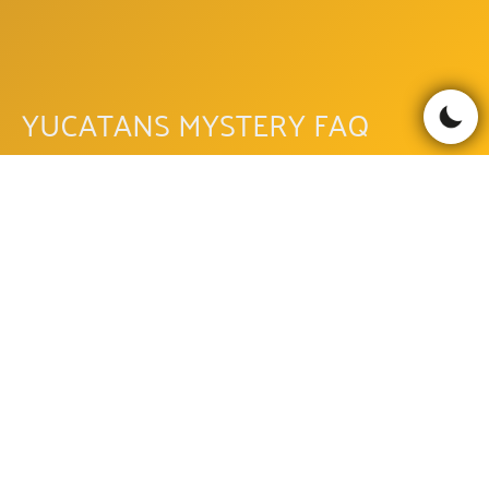
YUCATANS MYSTERY FAQ
WHAT IS THE RTP OF YUCATANS
MYSTERY?
The RTP of Yucatans Mystery is 95.75%.
OTHER SLOTS GAMES FROM
RED TIGER