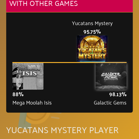
WITH OTHER GAMES
Yucatans Mystery
95.75%
88%
98.13%
Mega Moolah Isis
Galactic Gems
YUCATANS MYSTERY PLAYER