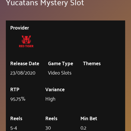
Yucatans Mystery Slot
Provider
Release Date
Game Type
Themes
23/08/2020
Video Slots
RTP
Variance
95.75%
High
Reels
Reels
Min Bet
5-4
30
0.2