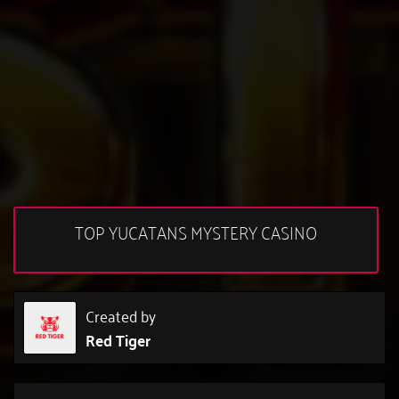
TOP YUCATANS MYSTERY CASINO
Created by
Red Tiger