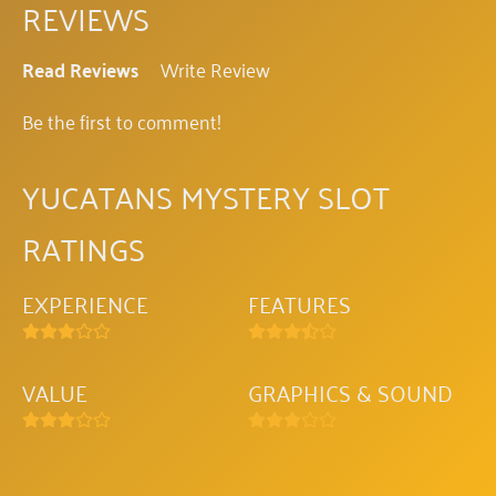
REVIEWS
Read Reviews
Write Review
Be the first to comment!
YUCATANS MYSTERY SLOT
RATINGS
EXPERIENCE
FEATURES
VALUE
GRAPHICS & SOUND