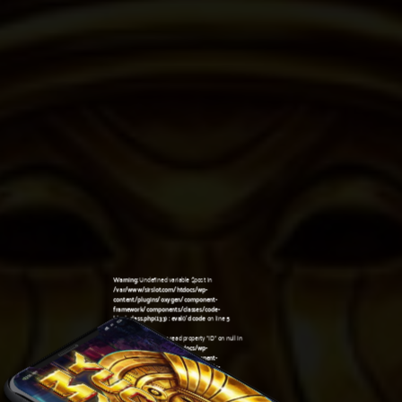
Warning
: Undefined variable $post in
/var/www/sirslot.com/htdocs/wp-
content/plugins/oxygen/component-
framework/components/classes/code-
block.class.php(133) : eval()'d code
on line
5
Warning
: Attempt to read property "ID" on null in
/var/www/sirslot.com/htdocs/wp-
content/plugins/oxygen/component-
framework/components/classes/code-
11:56 am
block.class.php(133) : eval()'d code
on line
5
Warning
: Undefined variable $post in