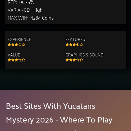
RTP:
95.75%
VARIANCE:
High
MAX WIN:
4284 Coins
EXPERIENCE
FEATURES
VALUE
GRAPHICS & SOUND
Best Sites With Yucatans
Mystery 2026 - Where To Play