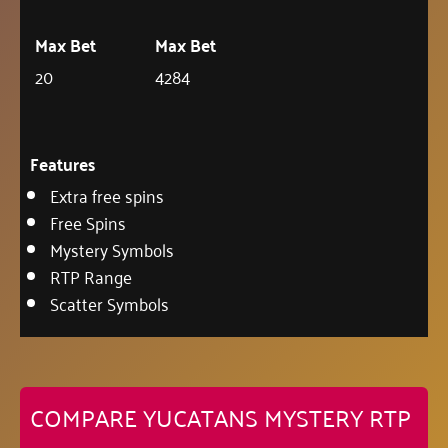
Max Bet
Max Bet
20
4284
Features
Extra free spins
Free Spins
Mystery Symbols
RTP Range
Scatter Symbols
COMPARE YUCATANS MYSTERY RTP