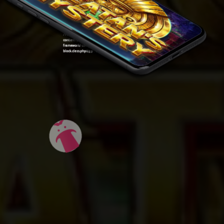
/var/www/sirslot.com/htdocs/wp-
content/plugins/oxygen/component-
framework/components/classes/code-
block.class.php(133) : eval()'d code
on line
7
Warning
: Attempt to read property "ID" on null in
/var/www/sirslot.com/htdocs/wp-
content/plugins/oxygen/component-
framework/components/classes/code-
block.class.php(133) : eval()'d code
on line
7