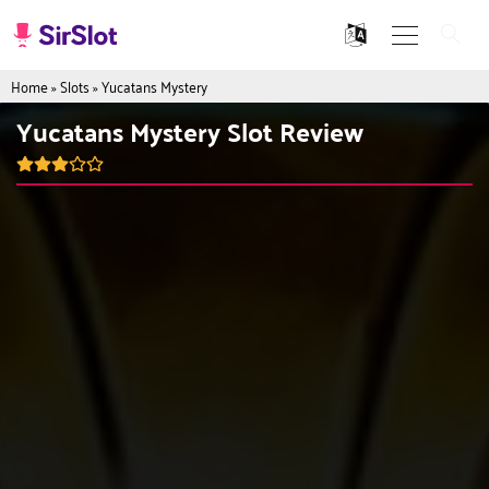
Home
»
Slots
»
Yucatans Mystery
Yucatans Mystery Slot Review