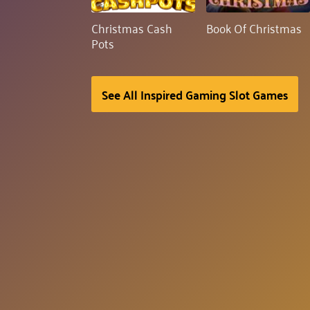
Christmas Cash
Book Of Christmas
Pots
See All Inspired Gaming Slot Games