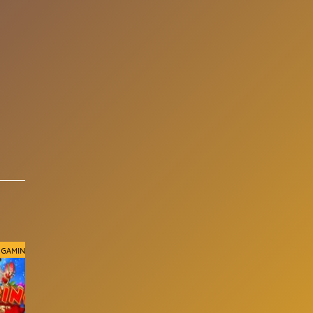
 GAMING
95%
INSPIRED GAMING
94%
INSPIRED GAMING