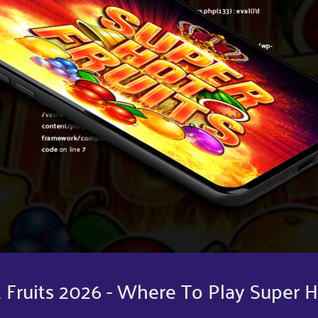
framework/components/classes/code-block.class.php(133) : eval()'d
code
on line
5
Warning
: Undefined variable $post in
/var/www/sirslot.com/htdocs/wp-
content/plugins/oxygen/component-
framework/components/classes/code-block.class.php(133) : eval()'d
code
on line
7
Warning
: Attempt to read property "ID" on null in
/var/www/sirslot.com/htdocs/wp-
content/plugins/oxygen/component-
framework/components/classes/code-block.class.php(133) : eval()'d
code
on line
7
 Fruits 2026 - Where To Play Super 