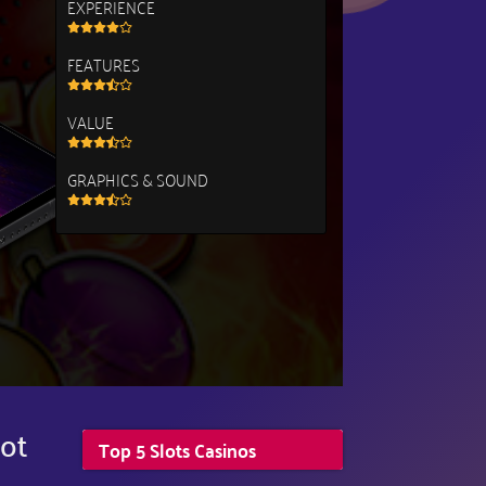
EXPERIENCE
FEATURES
VALUE
GRAPHICS & SOUND
Hot
Top 5 Slots Casinos