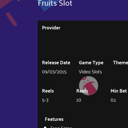
Fruits Slot
Provider
Release Date
Game Type
Theme
09/03/2015
Video Slots
Reels
Reels
Min Bet
5-3
10
0.1
Features
Free Spins