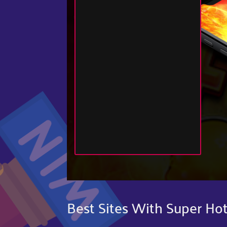
03:56 am
Best Sites With Super Hot