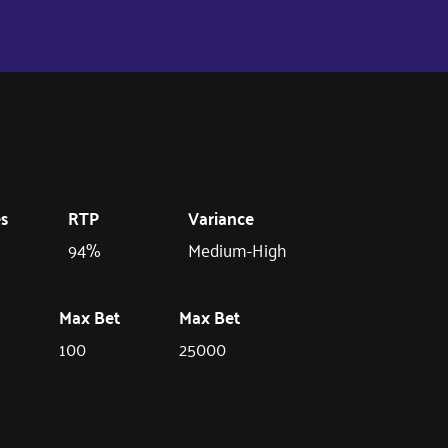
s
RTP
Variance
94%
Medium-High
Max Bet
Max Bet
100
25000