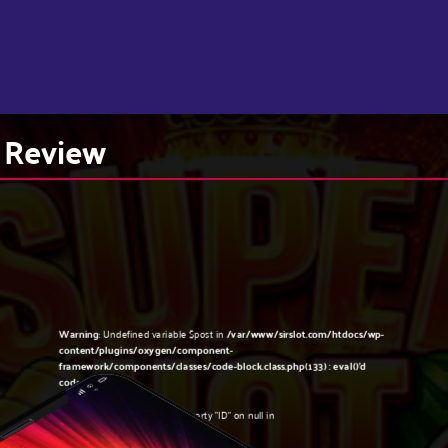
t Review
Warning
: Undefined variable $post in
/var/www/sirslot.com/htdocs/wp-
content/plugins/oxygen/component-
framework/components/classes/code-block.class.php(133) : eval()'d
code
on line
5
Warning
: Attempt to read property "ID" on null in
/var/www/sirslot.com/htdocs/wp-
content/plugins/oxygen/component-