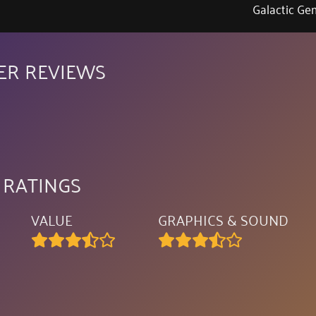
Galactic Ge
ER REVIEWS
 RATINGS
VALUE
GRAPHICS & SOUND