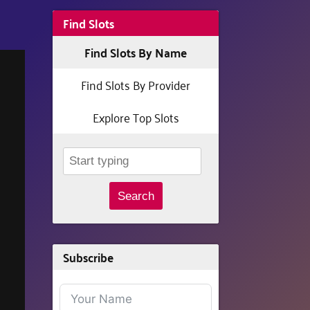
Find Slots
Find Slots By Name
Find Slots By Provider
Explore Top Slots
Search
Subscribe