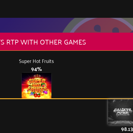
S RTP WITH OTHER GAMES
Super Hot Fruits
94%
98.1