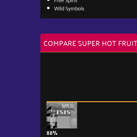
Wild Symbols
COMPARE SUPER HOT FRUIT
88%