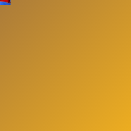
Stacked Wildsed
Super Hot Fruits
Fire 7s