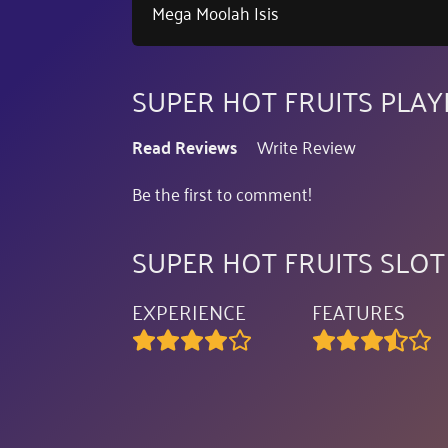
Mega Moolah Isis
SUPER HOT FRUITS PLAY
Read Reviews
Write Review
Be the first to comment!
SUPER HOT FRUITS SLOT
EXPERIENCE
FEATURES