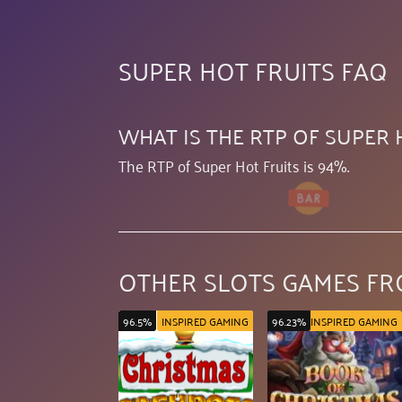
SUPER HOT FRUITS FAQ
WHAT IS THE RTP OF SUPER 
The RTP of Super Hot Fruits is 94%.
OTHER SLOTS GAMES FR
96.5%
INSPIRED GAMING
96.23%
INSPIRED GAMING