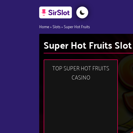
Home
»
Slots
»
Super Hot Fruits
Super Hot Fruits Slo
TOP SUPER HOT FRUITS
CASINO