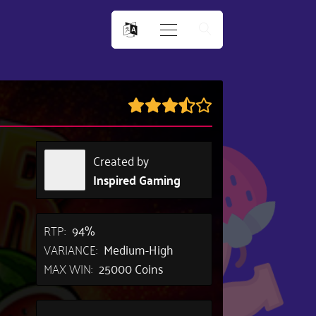
Created by
Inspired Gaming
RTP:
94%
VARIANCE:
Medium-High
MAX WIN:
25000 Coins