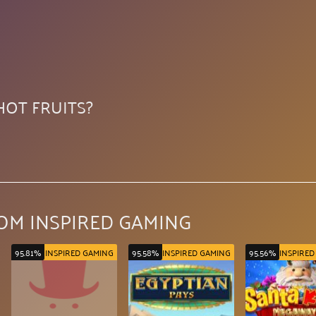
HOT FRUITS?
OM INSPIRED GAMING
95.81%
INSPIRED GAMING
95.58%
INSPIRED GAMING
95.56%
INSPIRED