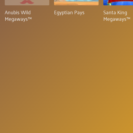
Anubis Wild
Egyptian Pays
Santa King
Megaways™
Megaways™