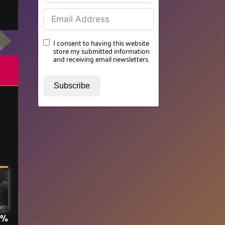
I consent to having this website
store my submitted information
and receiving email newsletters.
Subscribe
3%