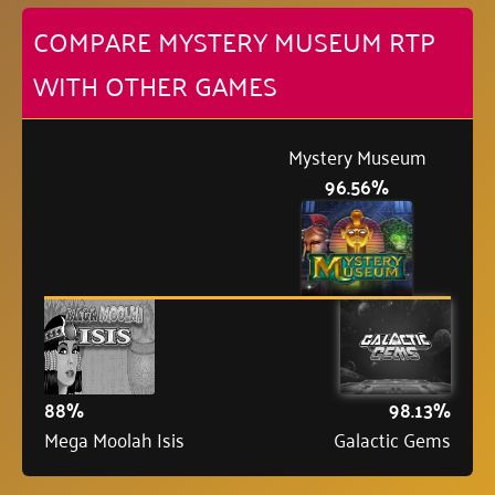
COMPARE MYSTERY MUSEUM RTP
WITH OTHER GAMES
Mystery Museum
96.56%
88%
98.13%
Mega Moolah Isis
Galactic Gems