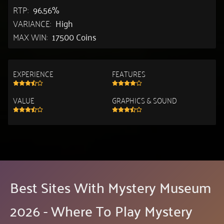
RTP:
96.56%
VARIANCE:
High
MAX WIN:
17500 Coins
EXPERIENCE
FEATURES
VALUE
GRAPHICS & SOUND
Best Sites With Mystery Museum
2026 - Where To Play Mystery