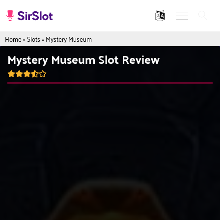
Home
»
Slots
»
Mystery Museum
Mystery Museum Slot Review