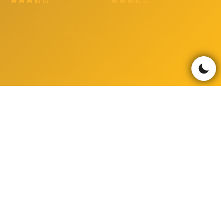
MYSTERY MUSEUM FAQ
WHAT IS THE RTP OF MYSTERY
MUSEUM?
The RTP of Mystery Museum is 96.56%.