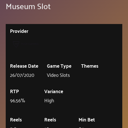
Museum Slot
Provider
Release Date
Game Type
Themes
26/07/2020
Video Slots
RTP
Variance
96.56%
High
Reels
Reels
Min Bet