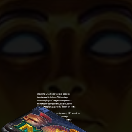
Warning
: Undefined variable $post in
/var/www/sirslot.com/htdocs/wp-
content/plugins/oxygen/component-
framework/components/classes/code-
block.class.php(133) : eval()'d code
on line
5
Warning
: Attempt to read property "ID" on null in
/var/www/sirslot.com/htdocs/wp-
content/plugins/oxygen/component-
framework/components/classes/code-
02:55 pm
block.class.php(133) : eval()'d code
on line
5
Warning
: Undefined variable $post in