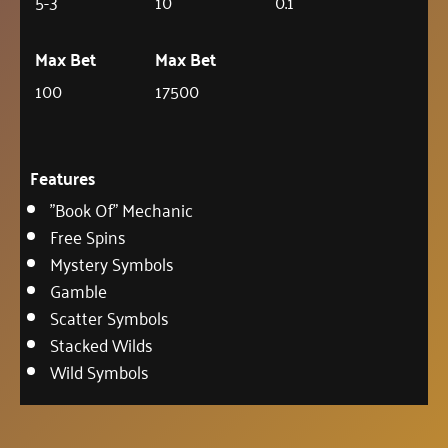
5-3
10
0.1
Max Bet
Max Bet
100
17500
Features
"Book Of" Mechanic
Free Spins
Mystery Symbols
Gamble
Scatter Symbols
Stacked Wilds
Wild Symbols