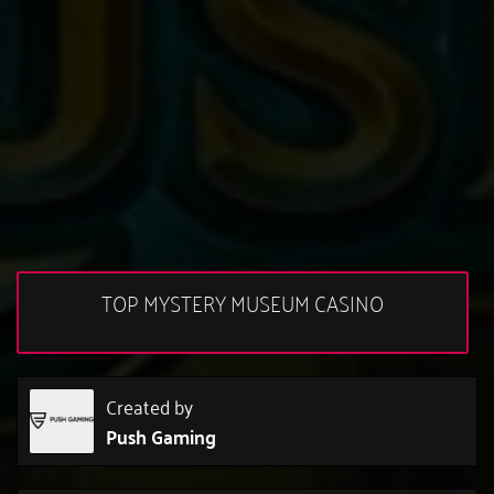
TOP MYSTERY MUSEUM CASINO
Created by
Push Gaming