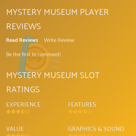
MYSTERY MUSEUM PLAYER
REVIEWS
Read Reviews
Write Review
Be the first to comment!
MYSTERY MUSEUM SLOT
RATINGS
EXPERIENCE
FEATURES
VALUE
GRAPHICS & SOUND