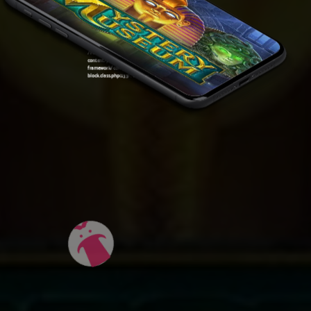
/var/www/sirslot.com/htdocs/wp-
content/plugins/oxygen/component-
framework/components/classes/code-
block.class.php(133) : eval()'d code
on line
7
Warning
: Attempt to read property "ID" on null in
/var/www/sirslot.com/htdocs/wp-
content/plugins/oxygen/component-
framework/components/classes/code-
block.class.php(133) : eval()'d code
on line
7