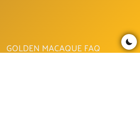
GOLDEN MACAQUE FAQ
WHAT IS THE RTP OF GOLDEN
MACAQUE?
The RTP of Golden Macaque is 96.5%.
OTHER SLOTS GAMES FROM