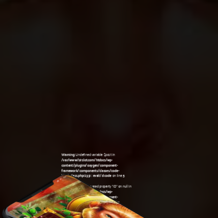
Warning
: Undefined variable $post in
/var/www/sirslot.com/htdocs/wp-
content/plugins/oxygen/component-
framework/components/classes/code-
block.class.php(133) : eval()'d code
on line
5
Warning
: Attempt to read property "ID" on null in
/var/www/sirslot.com/htdocs/wp-
content/plugins/oxygen/component-
framework/components/classes/code-
01:34 pm
block.class.php(133) : eval()'d code
on line
5
Warning
: Undefined variable $post in