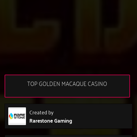
TOP GOLDEN MACAQUE CASINO
Created by
Rarestone Gaming