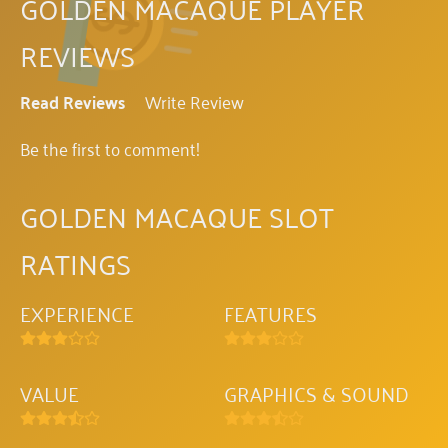
GOLDEN MACAQUE PLAYER
REVIEWS
Read Reviews
Write Review
Be the first to comment!
GOLDEN MACAQUE SLOT
RATINGS
EXPERIENCE
FEATURES
VALUE
GRAPHICS & SOUND