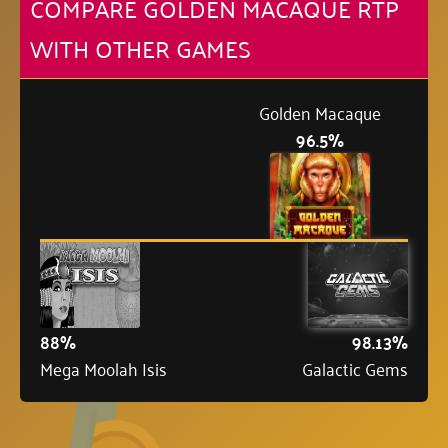
COMPARE GOLDEN MACAQUE RTP
WITH OTHER GAMES
Golden Macaque
96.5%
88%
98.13%
Mega Moolah Isis
Galactic Gems