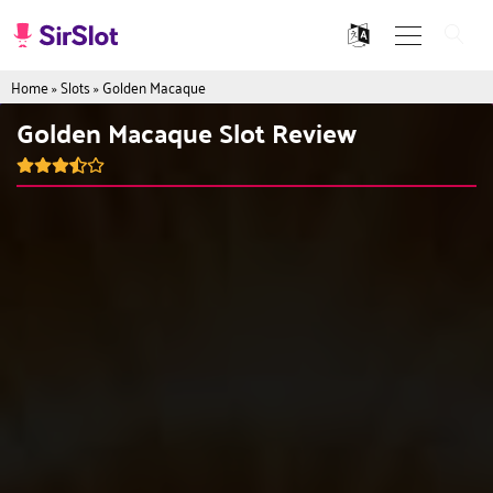
Home
»
Slots
»
Golden Macaque
Golden Macaque Slot Review