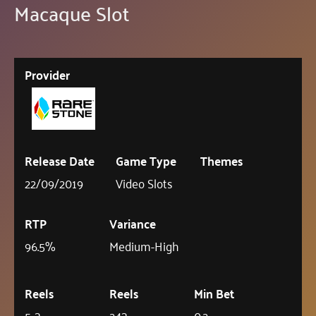
Macaque Slot
Provider
Release Date
Game Type
Themes
22/09/2019
Video Slots
RTP
Variance
96.5%
Medium-High
Reels
Reels
Min Bet
5-3
243
0.2