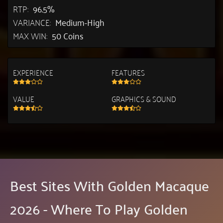
RTP:
96.5%
VARIANCE:
Medium-High
MAX WIN:
50 Coins
EXPERIENCE
FEATURES
VALUE
GRAPHICS & SOUND
Best Sites With Golden Macaque
2026 - Where To Play Golden