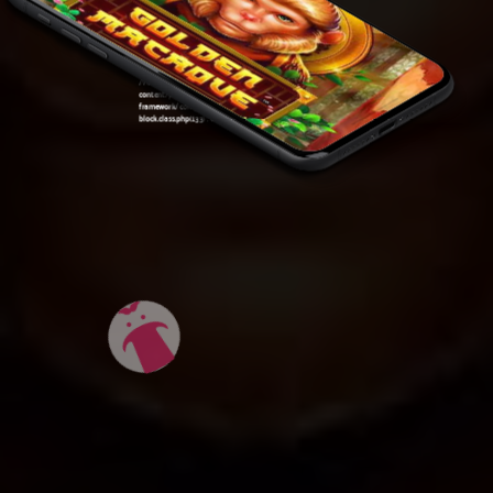
/var/www/sirslot.com/htdocs/wp-
content/plugins/oxygen/component-
framework/components/classes/code-
block.class.php(133) : eval()'d code
on line
7
Warning
: Attempt to read property "ID" on null in
/var/www/sirslot.com/htdocs/wp-
content/plugins/oxygen/component-
framework/components/classes/code-
block.class.php(133) : eval()'d code
on line
7