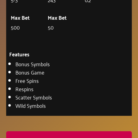
Max Bet
Max Bet
500
50
Features
Bonus Symbols
Bonus Game
Free Spins
Respins
Scatter Symbols
Wild Symbols