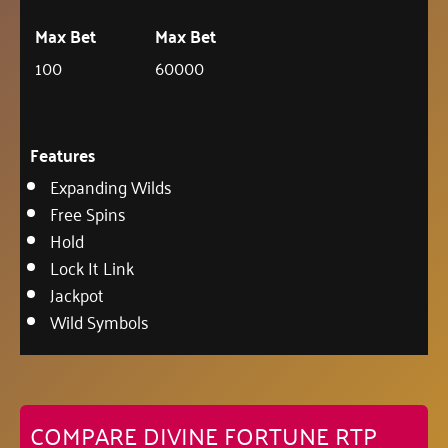
Max Bet
Max Bet
100
60000
Features
Expanding Wilds
Free Spins
Hold
Lock It Link
Jackpot
Wild Symbols
COMPARE DIVINE FORTUNE RTP