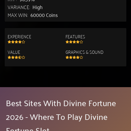
VARIANCE:
High
MAX WIN:
60000 Coins
EXPERIENCE
FEATURES
VALUE
GRAPHICS & SOUND
Best Sites With Divine Fortune
2026 - Where To Play Divine
Fortune Slot