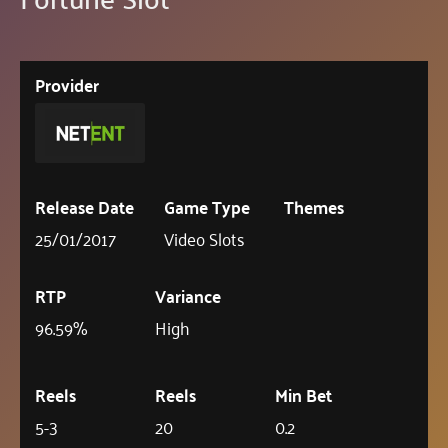
Provider
Release Date
Game Type
Themes
25/01/2017
Video Slots
RTP
Variance
96.59%
High
Reels
Reels
Min Bet
5-3
20
0.2