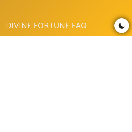
DIVINE FORTUNE FAQ
WHAT IS THE RTP OF DIVINE
FORTUNE?
The RTP of Divine Fortune is 96.59%.
OTHER SLOTS GAMES FROM
NETENT