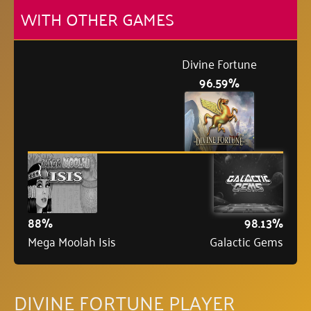
WITH OTHER GAMES
Divine Fortune
96.59%
88%
98.13%
Mega Moolah Isis
Galactic Gems
DIVINE FORTUNE PLAYER