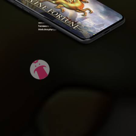
content/plugins/oxygen/component-
framework/components/classes/code-
block.class.php(133) : eval()'d code
on line
7
Warning
: Attempt to read property "ID" on null in
/var/www/sirslot.com/htdocs/wp-
content/plugins/oxygen/component-
framework/components/classes/code-
block.class.php(133) : eval()'d code
on line
7