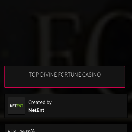
TOP DIVINE FORTUNE CASINO
Created by
NetEnt
RTP:
96.59%