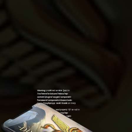
Warning
: Undefined variable $post in
/var/www/sirslot.com/htdocs/wp-
content/plugins/oxygen/component-
framework/components/classes/code-
block.class.php(133) : eval()'d code
on line
5
Warning
: Attempt to read property "ID" on null in
/var/www/sirslot.com/htdocs/wp-
content/plugins/oxygen/component-
framework/components/classes/code-
11:48 am
block.class.php(133) : eval()'d code
on line
5
Warning
: Undefined variable $post in
/var/www/sirslot.com/htdocs/wp-