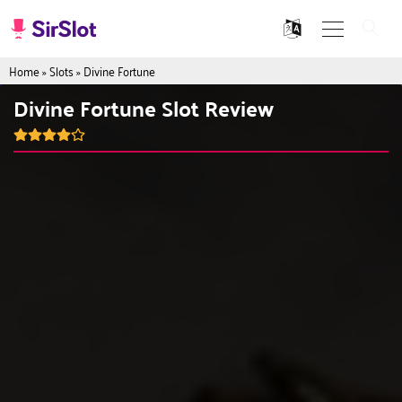
Home
»
Slots
»
Divine Fortune
Divine Fortune Slot Review