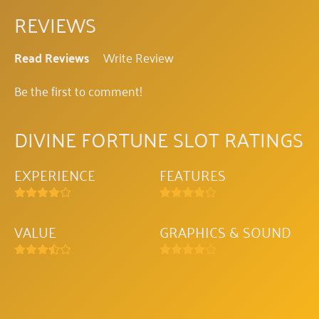
REVIEWS
Read Reviews
Write Review
Be the first to comment!
DIVINE FORTUNE SLOT RATINGS
EXPERIENCE
FEATURES
VALUE
GRAPHICS & SOUND