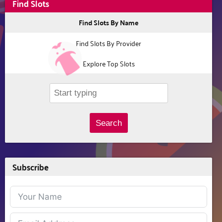
Find Slots
Find Slots By Name
Find Slots By Provider
Explore Top Slots
Search
Subscribe