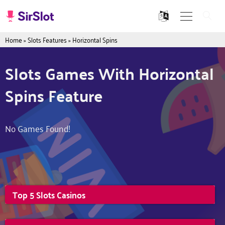
Home
»
Slots Features
»
Horizontal Spins
Slots Games With Horizontal
Spins Feature
No Games Found!
Top 5 Slots Casinos