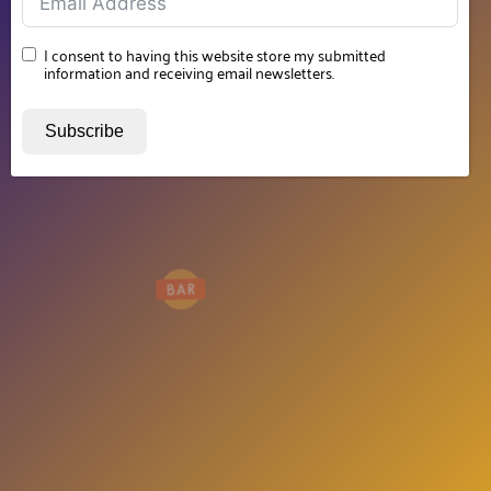
I consent to having this website store my submitted
information and receiving email newsletters.
Subscribe