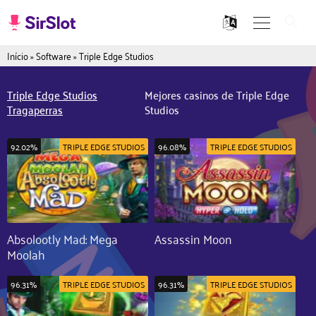
Início
»
Software
»
Triple Edge Studios
Triple Edge Studios
Mejores casinos de Triple Edge
Tragaperras
Studios
92.02%
TRIPLE EDGE STUDIOS
96.08%
TRIPLE EDGE STUDIOS
Absolootly Mad: Mega
Assassin Moon
Moolah
96.31%
TRIPLE EDGE STUDIOS
96.31%
TRIPLE EDGE STUDIOS