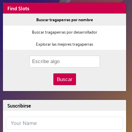
Find Slots
Buscar tragaperras por nombre
Buscar tragaperras por desarrollador
Explorar las mejores tragaperras
Buscar
Suscribirse