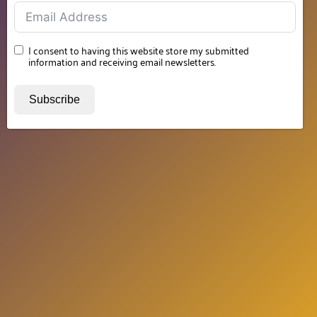
I consent to having this website store my submitted
information and receiving email newsletters.
Subscribe