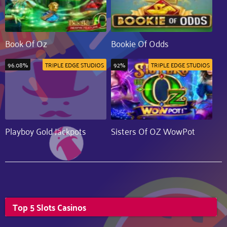
Book Of Oz
Bookie Of Odds
96.08%
TRIPLE EDGE STUDIOS
92%
TRIPLE EDGE STUDIOS
Playboy Gold Jackpots
Sisters Of OZ WowPot
Top 5 Slots Casinos