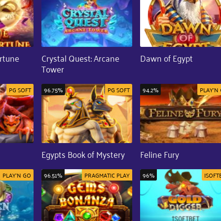
ortune
Crystal Quest: Arcane
Dawn of Egypt
Tower
PG SOFT
96.75%
PG SOFT
94.2%
PLAY'N
Egypts Book of Mystery
Feline Fury
PLAY'N GO
96.51%
PRAGMATIC PLAY
96%
ISOFT