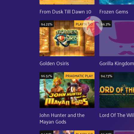
From Dusk Till Dawn 10
Frozen Gems
94.25%
PLAY'N GO
96.3%
Golden Osiris
Gorilla Kingdo
96.51%
PRAGMATIC PLAY
94.73%
John Hunter and the
Lord Of The Wi
Mayan Gods
94.51%
PLAY'N GO
96.23%