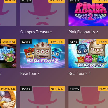
Octopus Treasure
Pink Elephants 2
BARCREST
94.51%
PLAY'N GO
94.2%
PLAY'N
s
Reactoonz
Reactoonz 2
PLAY'N GO
95.33%
NEXTGEN
95.22%
PLAY