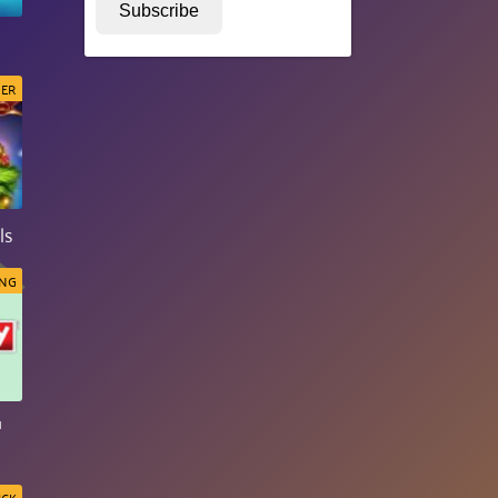
Subscribe
GER
ls
ING
™
ICK