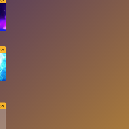
 GO
SON