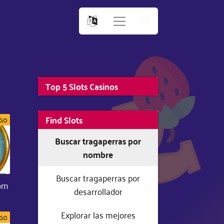
Top 5 Slots Casinos
Find Slots
 GO
Buscar tragaperras por
nombre
Buscar tragaperras por
oom
desarrollador
Explorar las mejores
 GO