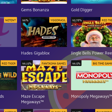
Gems Bonanza
Gold Digger
NETENT
96%
YGGDRASIL
95.78%
RED TI
m
Hades Gigablox
Jingle Bells Power Ree
RED TIGER
96.15%
FANTASMA GAMES
96.5%
BIG TIME GAM
lds
Maze Escape
Monopoly Megaways
Megaways™
NETENT
94.25%
PLAY'N GO
96.13%
THUNDERK