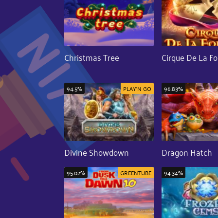
Christmas Tree
Cirque De La F
94.5%
PLAY'N GO
96.83%
Divine Showdown
Dragon Hatch
95.02%
GREENTUBE
94.34%