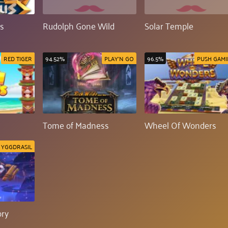
s
Rudolph Gone Wild
Solar Temple
RED TIGER
94.52%
PLAY'N GO
96.5%
PUSH GAM
Tome of Madness
Wheel Of Wonders
YGGDRASIL
ory