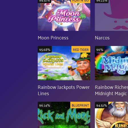
Moon Princess
Narcos
95.68%
RED TIGER
96%
Rainbow Jackpots Power
Rainbow Riche
Lines
Midnight Magic
96.14%
BLUEPRINT
94.51%