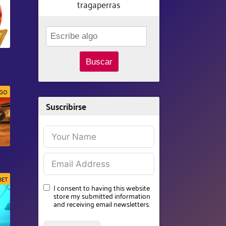
tragaperras
Buscar
 GO
Suscribirse
BET
I consent to having this website
store my submitted information
and receiving email newsletters.