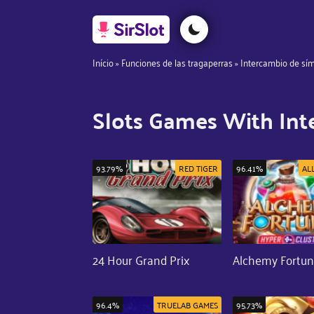
Início
»
Funciones de las tragaperras
»
Intercambio de sí
Slots Games With Int
93.79%
RED TIGER
96.41%
AL
24 Hour Grand Prix
Alchemy Fortu
96.4%
TRUELAB GAMES
95.73%