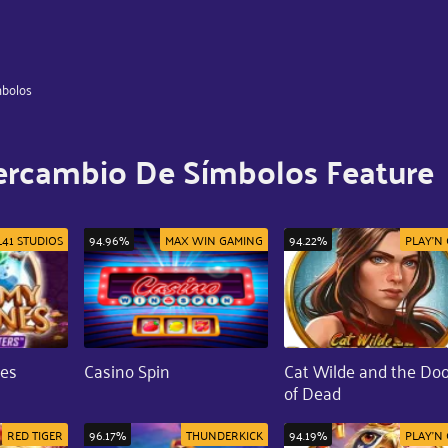
mbolos
ercambio De Símbolos Feature
L41 STUDIOS
94.96%
MAX WIN GAMING
94.22%
PLAY'N
nes
Casino Spin
Cat Wilde and the D
of Dead
RED TIGER
96.17%
THUNDERKICK
94.19%
PLAY'N