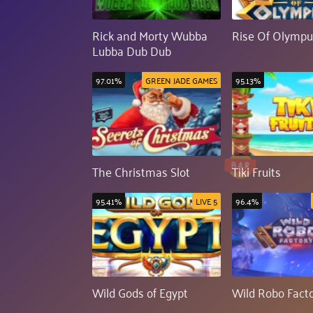
Rick and Morty Wubba
Rise Of Olympu
Lubba Dub Dub
97.01%
GREEN JADE GAMES
95.13%
The Christmas Slot
Tiki Fruits
95.41%
LIVE 5
96.4%
Wild Gods of Egypt
Wild Robo Fact