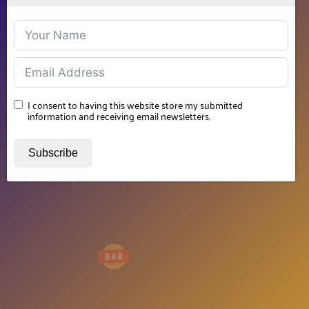
I consent to having this website store my submitted
information and receiving email newsletters.
Subscribe