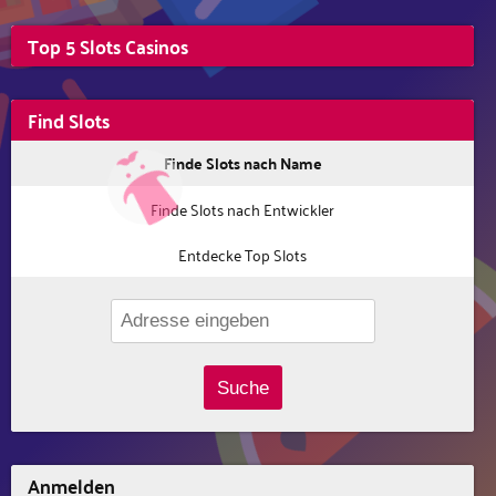
Top 5 Slots Casinos
Find Slots
Finde Slots nach Name
Finde Slots nach Entwickler
Entdecke Top Slots
Suche
Anmelden