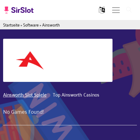
Startseite
»
Software
»
Ainsworth
Ainsworth Slot Spiele
Top Ainsworth Casinos
No Games Found!