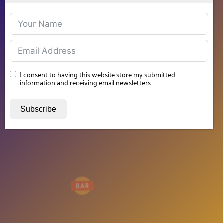
I consent to having this website store my submitted
information and receiving email newsletters.
Subscribe