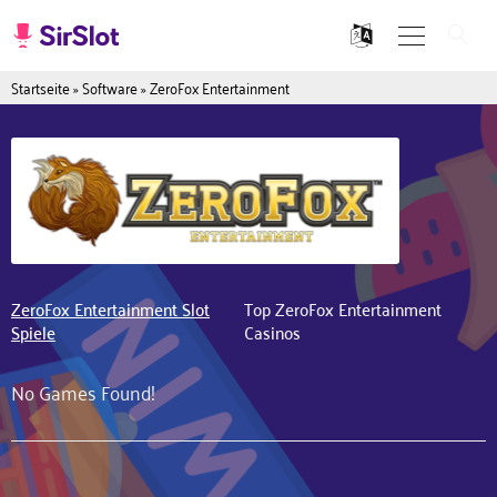
Startseite
»
Software
»
ZeroFox Entertainment
ZeroFox Entertainment Slot
Top ZeroFox Entertainment
Spiele
Casinos
No Games Found!