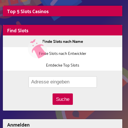
Top 5 Slots Casinos
Find Slots
Finde Slots nach Name
Finde Slots nach Entwickler
Entdecke Top Slots
Suche
Anmelden