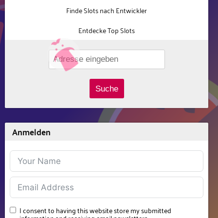
Finde Slots nach Entwickler
Entdecke Top Slots
Suche
Anmelden
I consent to having this website store my submitted
information and receiving email newsletters.