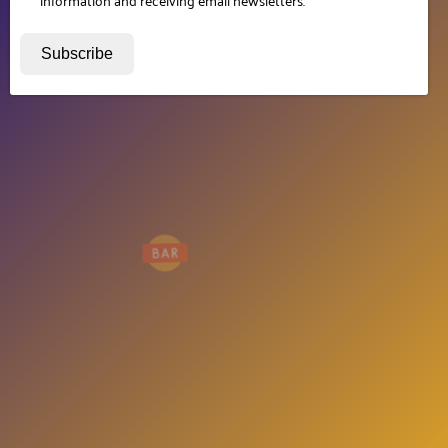
Subscribe