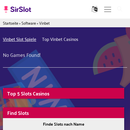
Startseite
»
Software
»
Vinbet
Vinbet Slot Spiele
Top Vinbet Casinos
No Games Found!
Top 5 Slots Casinos
Find Slots
Finde Slots nach Name