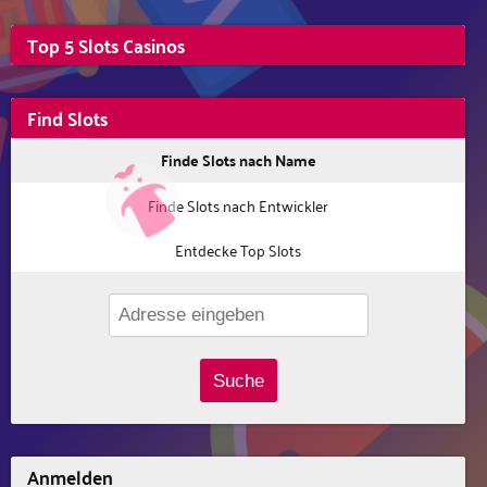
Top 5 Slots Casinos
Find Slots
Finde Slots nach Name
Finde Slots nach Entwickler
Entdecke Top Slots
Suche
Anmelden