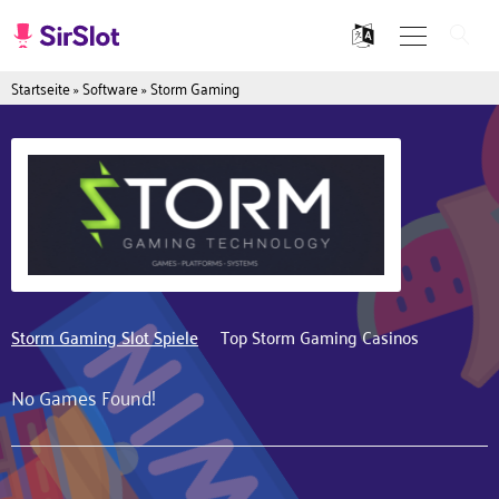
Startseite
»
Software
»
Storm Gaming
Storm Gaming Slot Spiele
Top Storm Gaming Casinos
No Games Found!