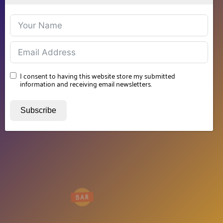
I consent to having this website store my submitted
information and receiving email newsletters.
Subscribe