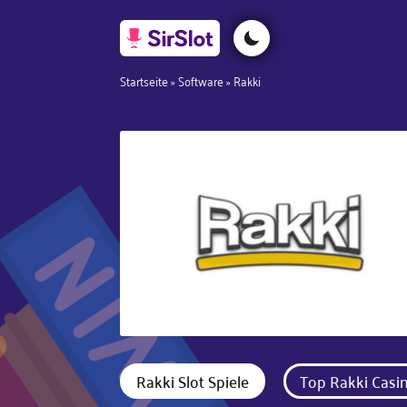
Startseite
»
Software
»
Rakki
Rakki Slot Spiele
Top Rakki Casi