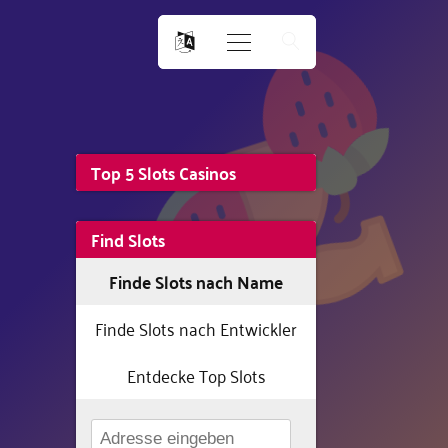
Top 5 Slots Casinos
Find Slots
Finde Slots nach Name
Finde Slots nach Entwickler
Entdecke Top Slots