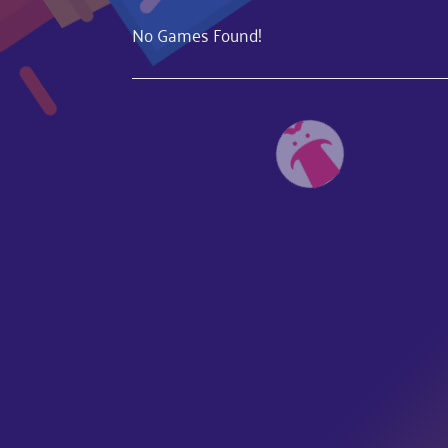
No Games Found!