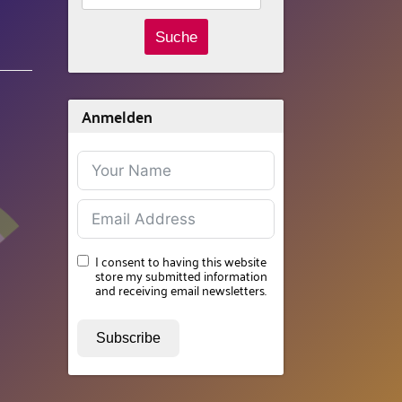
Suche
Anmelden
I consent to having this website
store my submitted information
and receiving email newsletters.
Subscribe