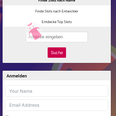
Finde Slots nach Name
Finde Slots nach Entwickler
Entdecke Top Slots
Suche
Anmelden