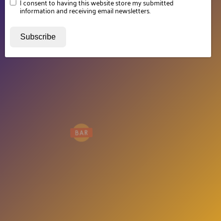
I consent to having this website store my submitted
information and receiving email newsletters.
Subscribe