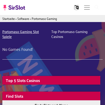
Startseite
»
Software
»
Portomaso Gaming
Portomaso Gaming Slot
Top Portomaso Gaming
Spiele
Casinos
No Games Found!
Top 5 Slots Casinos
Find Slots