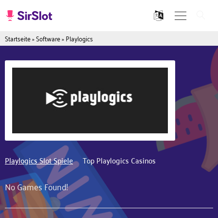
Startseite
»
Software
»
Playlogics
Playlogics Slot Spiele
Top Playlogics Casinos
No Games Found!