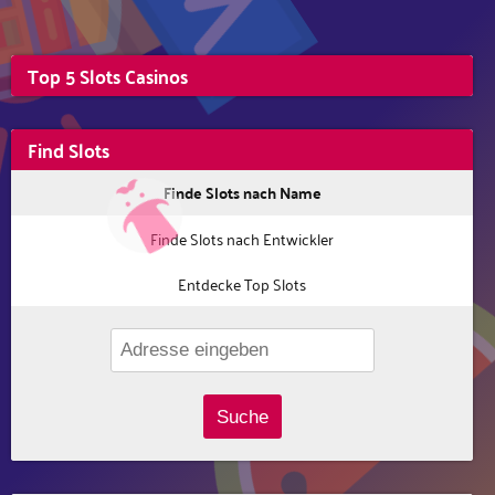
Top 5 Slots Casinos
Find Slots
Finde Slots nach Name
Finde Slots nach Entwickler
Entdecke Top Slots
Suche