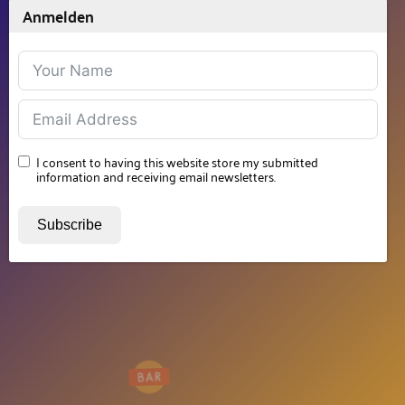
Anmelden
I consent to having this website store my submitted
information and receiving email newsletters.
Subscribe