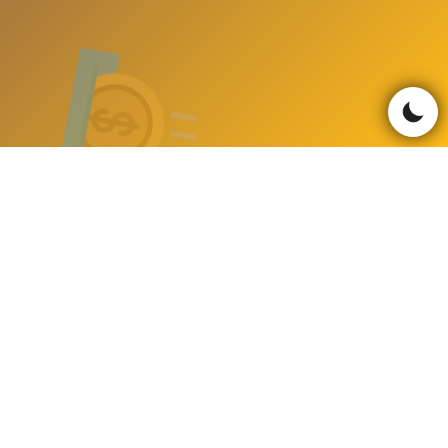
CONTACT