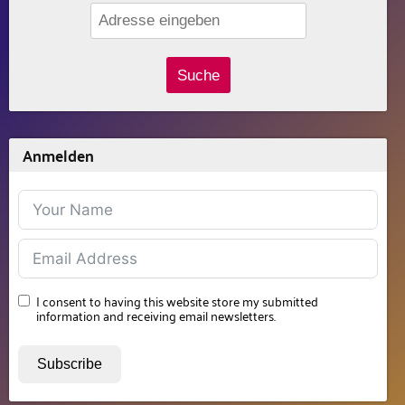
Suche
Anmelden
I consent to having this website store my submitted
information and receiving email newsletters.
Subscribe