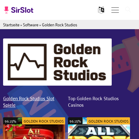
Startseite
»
Software
»
Golden Rock Studios
Golden Rock Studios Slot
Top Golden Rock Studios
Spiele
Casinos
96.15%
GOLDEN ROCK STUDIOS
96.15%
GOLDEN ROCK STUDIOS