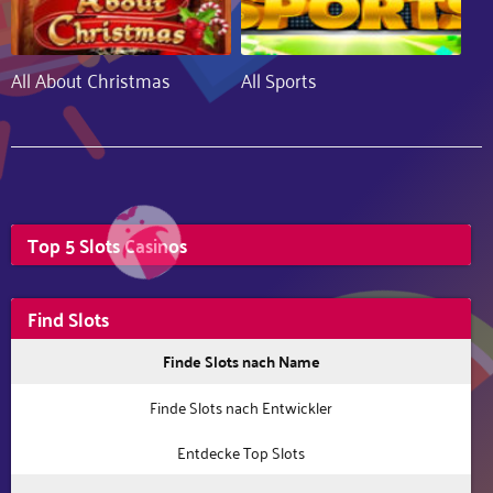
All About Christmas
All Sports
Top 5 Slots Casinos
Find Slots
Finde Slots nach Name
Finde Slots nach Entwickler
Entdecke Top Slots