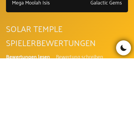
Mega Moolah Isis
Galactic Gems
SOLAR TEMPLE
SPIELERBEWERTUNGEN
Bewertungen lesen
Bewertung schreiben
Be the first to comment!
SOLAR TEMPLE FAQ
WIE IST DIE AUSZAHLUNGSQUOTE
DES SOLAR TEMPLE?