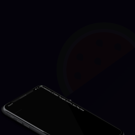
Warning
: Undefined variable $post in
/var/www/sirslot.com/htdocs/wp-
08:47 am
content/plugins/oxygen/component-
framework/components/classes/code-
block.class.php(133) : eval()'d code
on line
5
Warning
: Attempt to read property "ID" on null in
/var/www/sirslot.com/htdocs/wp-
content/plugins/oxygen/component-
framework/components/classes/code-
block.class.php(133) : eval()'d code
on line
5