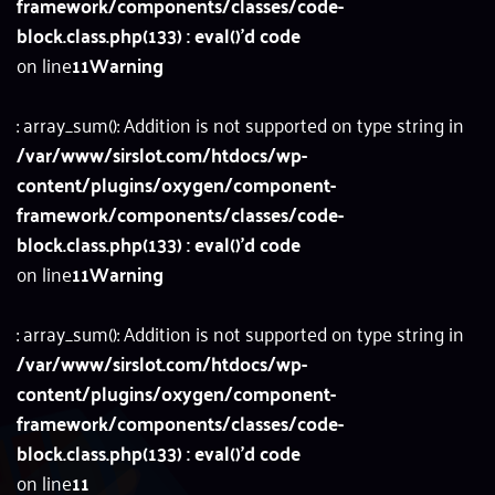
framework/components/classes/code-
block.class.php(133) : eval()'d code
on line
11
Warning
: array_sum(): Addition is not supported on type string in
/var/www/sirslot.com/htdocs/wp-
content/plugins/oxygen/component-
framework/components/classes/code-
block.class.php(133) : eval()'d code
on line
11
Warning
: array_sum(): Addition is not supported on type string in
/var/www/sirslot.com/htdocs/wp-
content/plugins/oxygen/component-
framework/components/classes/code-
block.class.php(133) : eval()'d code
on line
11