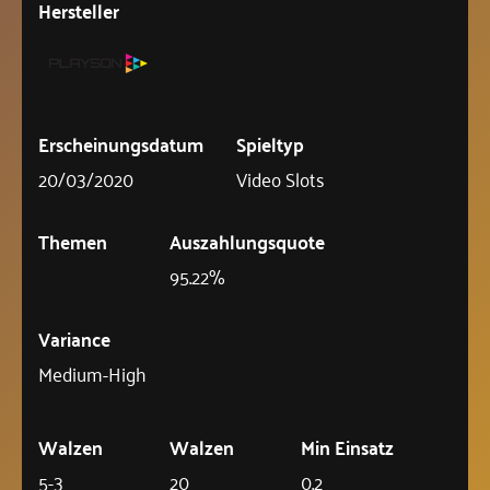
Hersteller
Erscheinungsdatum
Spieltyp
20/03/2020
Video Slots
Themen
Auszahlungsquote
95.22%
Variance
Medium-High
Walzen
Walzen
Min Einsatz
5-3
20
0.2