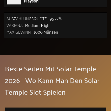
Playson
AUSZAHLUNGSQUOTE:
95.22%
VARIANZ:
Medium-High
MAX GEWINN:
1000 Münzen
Beste Seiten Mit Solar Temple
2026 - Wo Kann Man Den Solar
Temple Slot Spielen