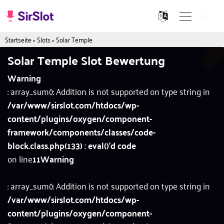
Startseite
»
Slots
»
Solar Temple
Solar Temple Slot Bewertung
Warning
: array_sum(): Addition is not supported on type string in
/var/www/sirslot.com/htdocs/wp-
content/plugins/oxygen/component-
framework/components/classes/code-
block.class.php(133) : eval()'d code
on line
11
Warning
: array_sum(): Addition is not supported on type string in
/var/www/sirslot.com/htdocs/wp-
content/plugins/oxygen/component-