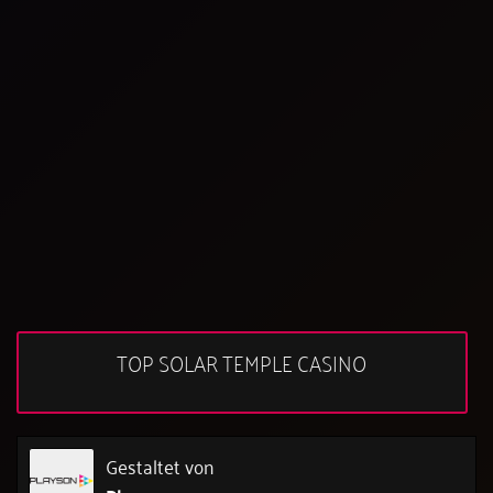
TOP SOLAR TEMPLE CASINO
Gestaltet von