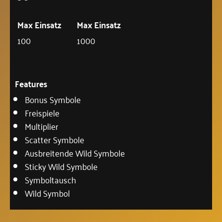
Max Einsatz
Max Einsatz
100
1000
Features
Bonus Symbole
Freispiele
Multiplier
Scatter Symbole
Ausbreitende Wild Symbole
Sticky Wild Symbole
Symboltausch
Wild Symbol