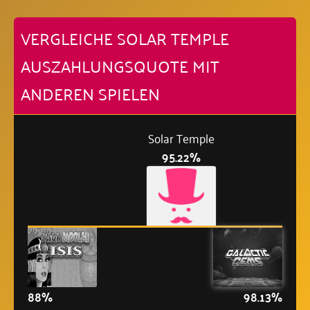
VERGLEICHE SOLAR TEMPLE
AUSZAHLUNGSQUOTE MIT
ANDEREN SPIELEN
Solar Temple
95.22%
88%
98.13%