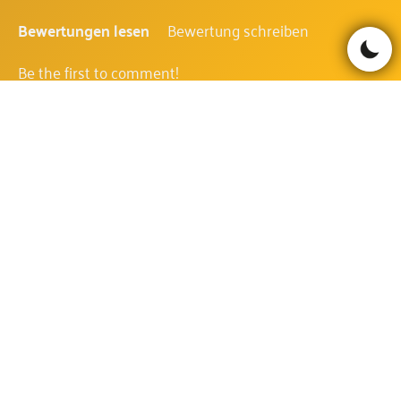
Bewertungen lesen
Bewertung schreiben
Be the first to comment!
KATMANDU GOLD FAQ
WIE IST DIE AUSZAHLUNGSQUOTE
DES KATMANDU GOLD?
Die Auszahlungsquote des Katmandu Gold beträgt
96.2%.