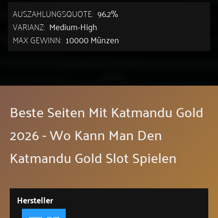
AUSZAHLUNGSQUOTE:
96.2%
VARIANZ:
Medium-High
MAX GEWINN:
10000 Münzen
Beste Seiten Mit Katmandu Gold
2026 - Wo Kann Man Den
Katmandu Gold Slot Spielen
Hersteller