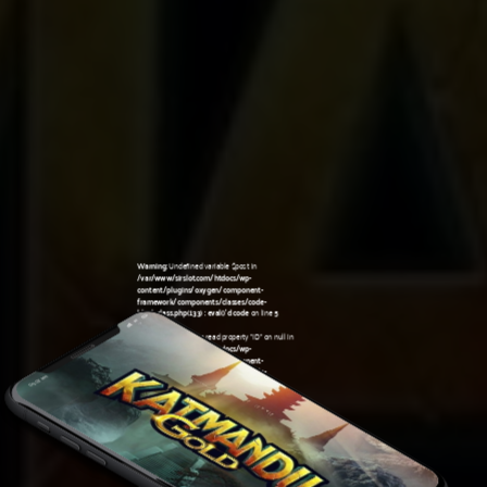
Warning
: Undefined variable $post in
/var/www/sirslot.com/htdocs/wp-
content/plugins/oxygen/component-
framework/components/classes/code-
block.class.php(133) : eval()'d code
on line
5
Warning
: Attempt to read property "ID" on null in
/var/www/sirslot.com/htdocs/wp-
content/plugins/oxygen/component-
framework/components/classes/code-
05:07 am
block.class.php(133) : eval()'d code
on line
5
Warning
: Undefined variable $post in
/var/www/sirslot.com/htdocs/wp-
content/plugins/oxygen/component-
framework/components/classes/code-
block.class.php(133) : eval()'d code
on line
7
Warning
: Attempt to read property "ID" on null in