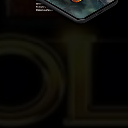
/var/www/sirslot.com/htdocs/wp-
content/plugins/oxygen/component-
framework/components/classes/code-
block.class.php(133) : eval()'d code
on line
7