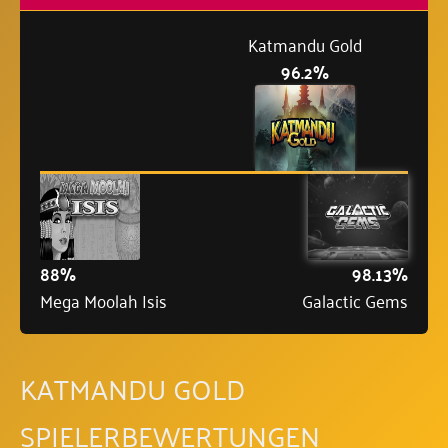
Katmandu Gold
96.2%
88%
98.13%
Mega Moolah Isis
Galactic Gems
KATMANDU GOLD
SPIELERBEWERTUNGEN