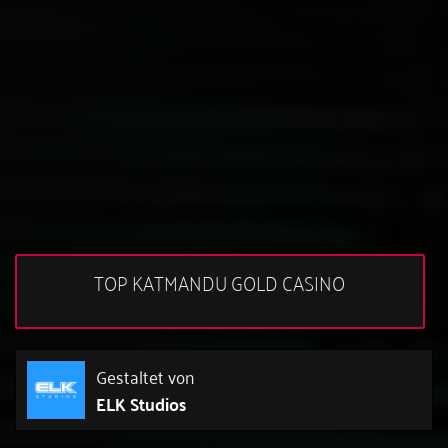
TOP KATMANDU GOLD CASINO
Gestaltet von
ELK Studios