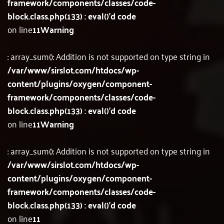
framework/components/classes/code-
block.class.php(133) : eval()'d code
on line
11
Warning
: array_sum(): Addition is not supported on type string in
/var/www/sirslot.com/htdocs/wp-
content/plugins/oxygen/component-
framework/components/classes/code-
block.class.php(133) : eval()'d code
on line
11
Warning
: array_sum(): Addition is not supported on type string in
/var/www/sirslot.com/htdocs/wp-
content/plugins/oxygen/component-
framework/components/classes/code-
block.class.php(133) : eval()'d code
on line
11