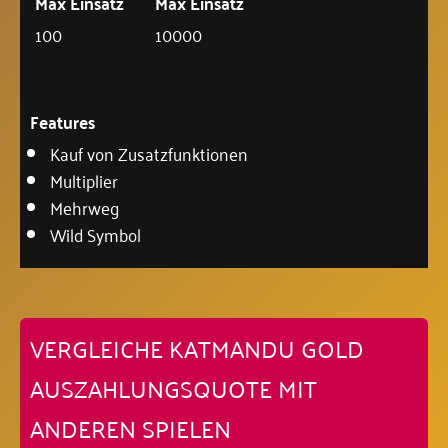
Max Einsatz
Max Einsatz
100
10000
Features
Kauf von Zusatzfunktionen
Multiplier
Mehrweg
Wild Symbol
VERGLEICHE KATMANDU GOLD
AUSZAHLUNGSQUOTE MIT
ANDEREN SPIELEN