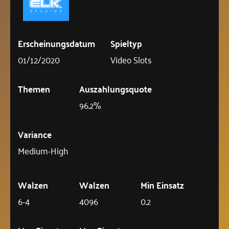
Erscheinungsdatum
Spieltyp
01/12/2020
Video Slots
Themen
Auszahlungsquote
96.2%
Variance
Medium-High
Walzen
Walzen
Min Einsatz
6-4
4096
0.2