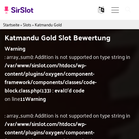
Startseite
»
Slots
»
Katmandu Gold
Katmandu Gold Slot Bewertung
Warning
: array_sum(): Addition is not supported on type string in
/var/www/sirslot.com/htdocs/wp-
content/plugins/oxygen/component-
framework/components/classes/code-
block.class.php(133) : eval()'d code
on line
11
Warning
: array_sum(): Addition is not supported on type string in
/var/www/sirslot.com/htdocs/wp-
content/plugins/oxygen/component-