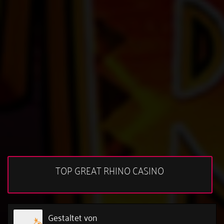
TOP GREAT RHINO CASINO
Gestaltet von