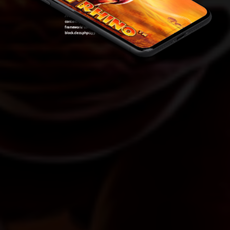
Warning
: Attempt to read property "ID" on null in
/var/www/sirslot.com/htdocs/wp-
content/plugins/oxygen/component-
framework/components/classes/code-
block.class.php(133) : eval()'d code
on line
7