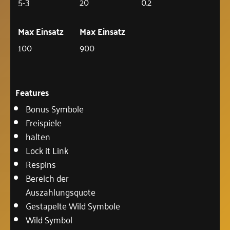
5-3
20
0.2
Max Einsatz
Max Einsatz
100
900
Features
Bonus Symbole
Freispiele
halten
Lock it Link
Respins
Bereich der
Auszahlungsquote
Gestapelte Wild Symbole
Wild Symbol