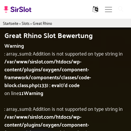
Startseite
»
Slots
»
Great Rhino
Great Rhino Slot Bewertung
Warning
: array_sum(): Addition is not supported on type string in
/var/www/sirslot.com/htdocs/wp-
content/plugins/oxygen/component-
framework/components/classes/code-
block.class.php(133) : eval()'d code
on line
11
Warning
: array_sum(): Addition is not supported on type string in
/var/www/sirslot.com/htdocs/wp-
content/plugins/oxygen/component-