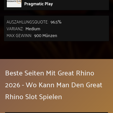
Pragmatic Play
AUSZAHLUNGSQUOTE:
96.5%
VARIANZ:
Medium
MAX GEWINN:
900 Münzen
Beste Seiten Mit Great Rhino
2026 - Wo Kann Man Den Great
Rhino Slot Spielen