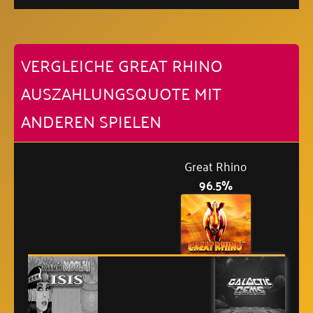
VERGLEICHE GREAT RHINO
AUSZAHLUNGSQUOTE MIT
ANDEREN SPIELEN
Great Rhino
96.5%