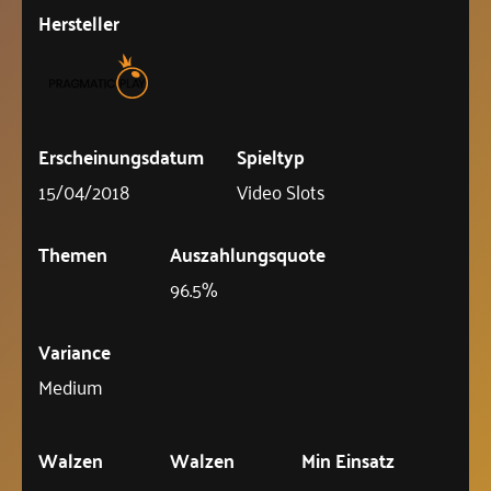
Hersteller
Erscheinungsdatum
Spieltyp
15/04/2018
Video Slots
Themen
Auszahlungsquote
96.5%
Variance
Medium
Walzen
Walzen
Min Einsatz