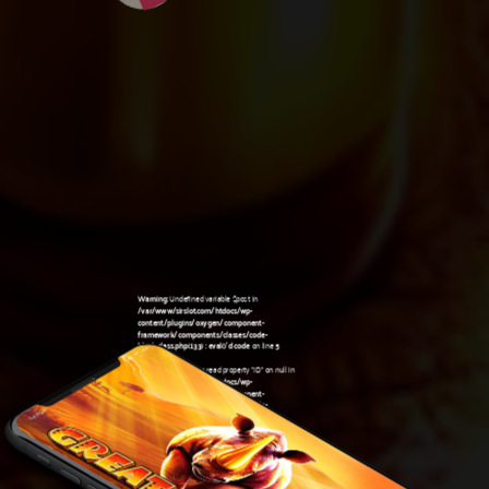
Warning
: Undefined variable $post in
/var/www/sirslot.com/htdocs/wp-
content/plugins/oxygen/component-
framework/components/classes/code-
block.class.php(133) : eval()'d code
on line
5
Warning
: Attempt to read property "ID" on null in
/var/www/sirslot.com/htdocs/wp-
content/plugins/oxygen/component-
framework/components/classes/code-
04:19 pm
block.class.php(133) : eval()'d code
on line
5
Warning
: Undefined variable $post in
/var/www/sirslot.com/htdocs/wp-
content/plugins/oxygen/component-
framework/components/classes/code-
block.class.php(133) : eval()'d code
on line
7