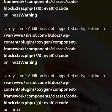
framework/components/classes/code-
block.class.php(133) : eval()'d code
on line
11
Warning
: array_sum(): Addition is not supported on type string in
/var/www/sirslot.com/htdocs/wp-
content/plugins/oxygen/component-
framework/components/classes/code-
block.class.php(133) : eval()'d code
on line
11
Warning
: array_sum(): Addition is not supported on type string in
/var/www/sirslot.com/htdocs/wp-
content/plugins/oxygen/component-
framework/components/classes/code-
block.class.php(133) : eval()'d code
on line
11