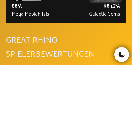
88%
98.13%
Mega Moolah Isis
Galactic Gems
GREAT RHINO
SPIELERBEWERTUNGEN
Bewertungen lesen
Bewertung schreiben
Be the first to comment!
GREAT RHINO FAQ
WIE IST DIE AUSZAHLUNGSQUOTE