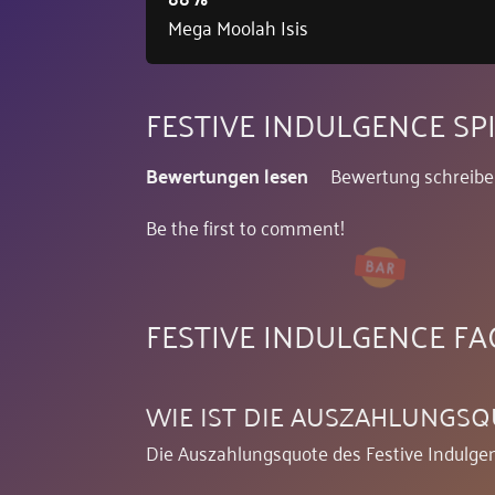
Mega Moolah Isis
FESTIVE INDULGENCE S
Bewertungen lesen
Bewertung schreib
Be the first to comment!
FESTIVE INDULGENCE FA
WIE IST DIE AUSZAHLUNGSQ
Die Auszahlungsquote des Festive Indulgen