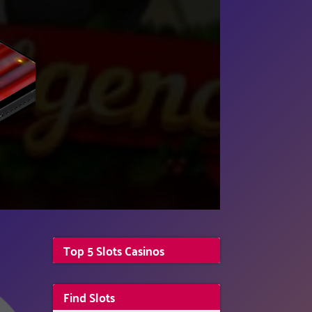
Top 5 Slots Casinos
Find Slots