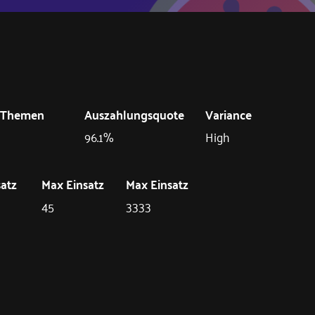
Themen
Auszahlungsquote
Variance
96.1%
High
satz
Max Einsatz
Max Einsatz
45
3333