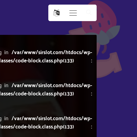
ng in
/var/www/sirslot.com/htdocs/wp-
lasses/code-block.class.php(133) :
ng in
/var/www/sirslot.com/htdocs/wp-
lasses/code-block.class.php(133) :
ng in
/var/www/sirslot.com/htdocs/wp-
lasses/code-block.class.php(133) :