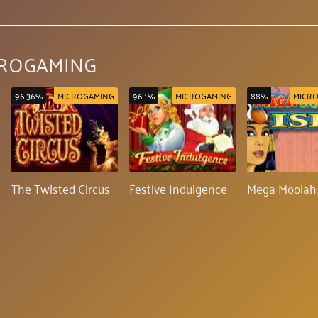
CROGAMING
96.36%
MICROGAMING
96.1%
MICROGAMING
88%
MICR
The Twisted Circus
Festive Indulgence
Mega Moolah 