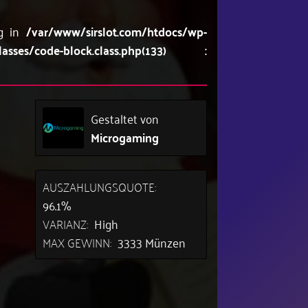
ng in
/var/www/sirslot.com/htdocs/wp-
lasses/code-block.class.php(133) :
Gestaltet von
Microgaming
AUSZAHLUNGSQUOTE:
96.1%
VARIANZ:
High
MAX GEWINN:
3333 Münzen