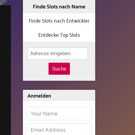
Finde Slots nach Name
Finde Slots nach Entwickler
Entdecke Top Slots
Suche
Anmelden