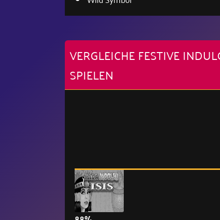
VERGLEICHE FESTIVE IND
SPIELEN
88%