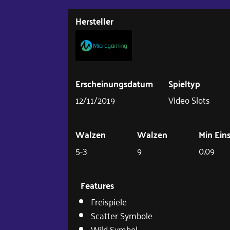
Hersteller
Erscheinungsdatum
Spieltyp
12/11/2019
Video Slots
Walzen
Walzen
Min Ein
5-3
9
0.09
Features
Freispiele
Scatter Symbole
Wild Symbol