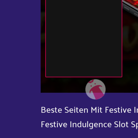
Beste Seiten Mit Festive
Festive Indulgence Slot S