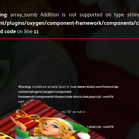
ing
: array_sum(): Addition is not supported on type stri
nt/plugins/oxygen/component-framework/components/c
'd code
on line
11
Warning
: Undefined variable $post in
/var/www/sirslot.com/htdocs/wp-
content/plugins/oxygen/component-
framework/components/classes/code-block.class.php(133) : eval()'d
code
on line
5
Warning
: Attempt to read property "ID" on null in
/var/www/sirslot.com/htdocs/wp-
content/plugins/oxygen/component-
framework/components/classes/code-block.class.php(133) : eval()'d
code
on line
5