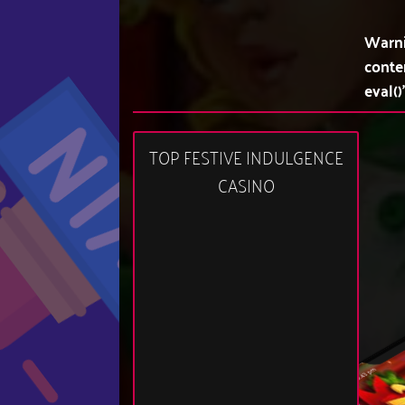
Warn
conte
eval()
TOP FESTIVE INDULGENCE
CASINO
10:43 pm