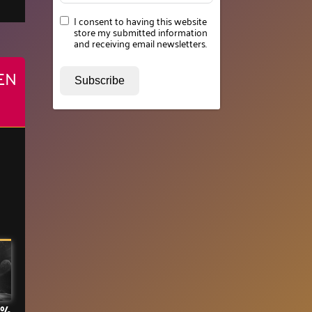
I consent to having this website
store my submitted information
and receiving email newsletters.
EN
Subscribe
3%