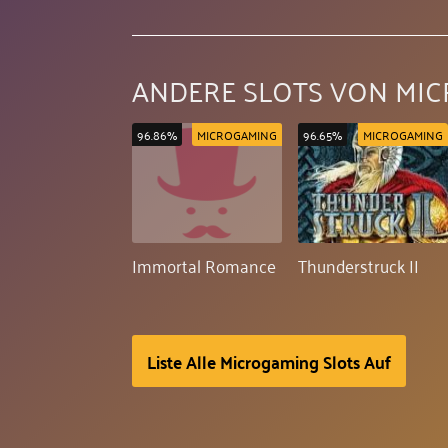
ANDERE SLOTS VON MI
96.86%
MICROGAMING
96.65%
MICROGAMING
Immortal Romance
Thunderstruck II
Liste Alle Microgaming Slots Auf