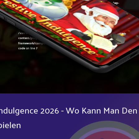
Warning
: Undefined variable $post in
/var/www/sirslot.com/htdocs/wp-
content/plugins/oxygen/component-
framework/components/classes/code-block.class.php(133) : eval()'d
code
on line
7
Warning
: Attempt to read property "ID" on null in
/var/www/sirslot.com/htdocs/wp-
content/plugins/oxygen/component-
framework/components/classes/code-block.class.php(133) : eval()'d
code
on line
7
 Indulgence 2026 - Wo Kann Man Den
pielen