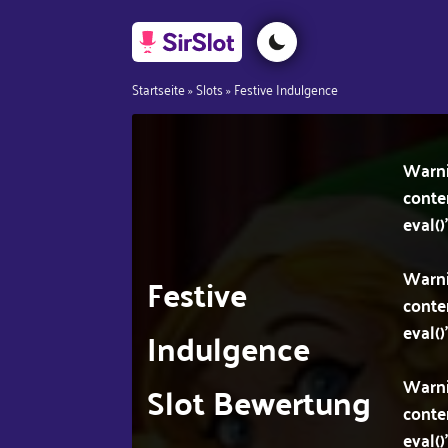
Startseite
»
Slots
»
Festive Indulgence
Warn
conte
eval()
Warn
Festive
conte
eval()
Indulgence
Warn
Slot Bewertung
conte
eval()