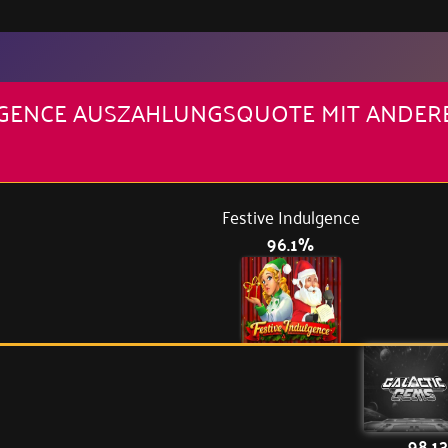
ULGENCE AUSZAHLUNGSQUOTE MIT ANDER
Festive Indulgence
96.1%
98.1