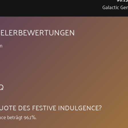
Galactic Ge
PIELERBEWERTUNGEN
en
Q
UOTE DES FESTIVE INDULGENCE?
ce beträgt 96.1%.