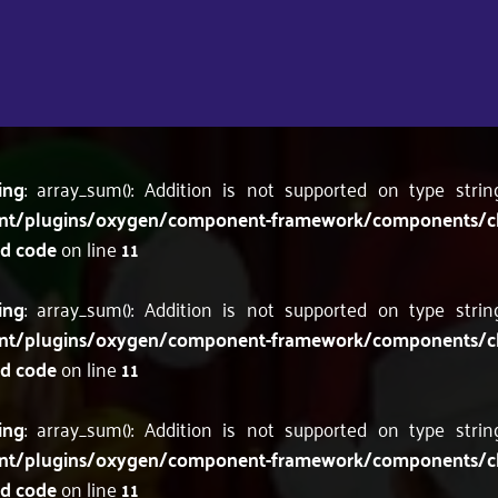
ing
: array_sum(): Addition is not supported on type stri
nt/plugins/oxygen/component-framework/components/c
'd code
on line
11
ing
: array_sum(): Addition is not supported on type stri
nt/plugins/oxygen/component-framework/components/c
'd code
on line
11
ing
: array_sum(): Addition is not supported on type stri
nt/plugins/oxygen/component-framework/components/c
'd code
on line
11