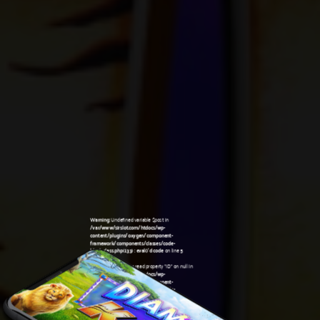
Warning
: Undefined variable $post in
/var/www/sirslot.com/htdocs/wp-
content/plugins/oxygen/component-
framework/components/classes/code-
block.class.php(133) : eval()'d code
on line
5
Warning
: Attempt to read property "ID" on null in
/var/www/sirslot.com/htdocs/wp-
content/plugins/oxygen/component-
framework/components/classes/code-
08:21 am
block.class.php(133) : eval()'d code
on line
5
Warning
: Undefined variable $post in
/var/www/sirslot.com/htdocs/wp-