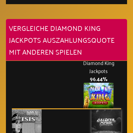
VERGLEICHE DIAMOND KING
JACKPOTS AUSZAHLUNGSQUOTE
MIT ANDEREN SPIELEN
Diamond King
Jackpots
96.44%