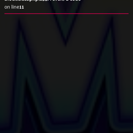
on line
11