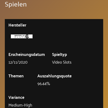
Spielen
Hersteller
Erscheinungsdatum
Spieltyp
12/11/2020
Video Slots
Themen
Auszahlungsquote
96.44%
Variance
Medium-High