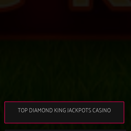
TOP DIAMOND KING JACKPOTS CASINO