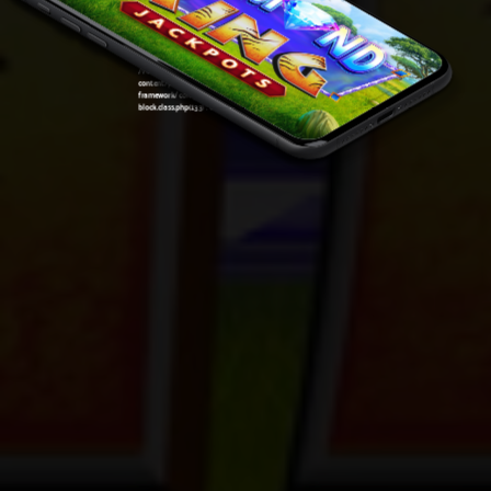
content/plugins/oxygen/component-
framework/components/classes/code-
block.class.php(133) : eval()'d code
on line
7
Warning
: Attempt to read property "ID" on null in
/var/www/sirslot.com/htdocs/wp-
content/plugins/oxygen/component-
framework/components/classes/code-
block.class.php(133) : eval()'d code
on line
7