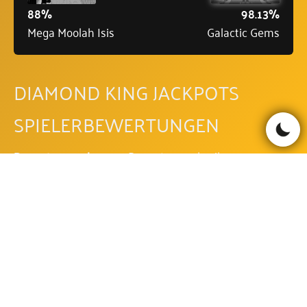
88%
98.13%
Mega Moolah Isis
Galactic Gems
DIAMOND KING JACKPOTS
SPIELERBEWERTUNGEN
Bewertungen lesen
Bewertung schreiben
Be the first to comment!
DIAMOND KING JACKPOTS FAQ
WIE IST DIE AUSZAHLUNGSQUOTE