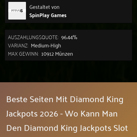
Gestaltet von
SpinPlay Games
AUSZAHLUNGSQUOTE:
96.44%
VARIANZ:
Medium-High
MAX GEWINN:
10912 Münzen
Beste Seiten Mit Diamond King
Jackpots 2026 - Wo Kann Man
Den Diamond King Jackpots Slot