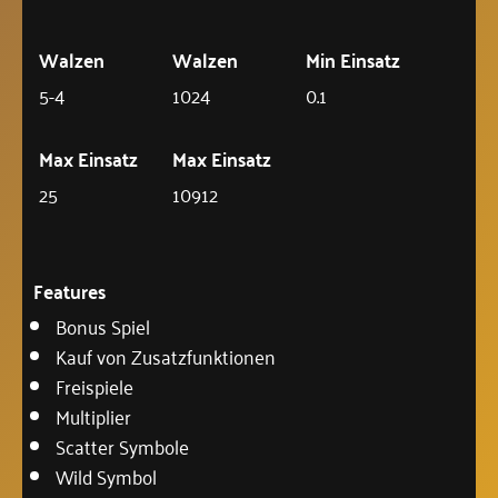
Walzen
Walzen
Min Einsatz
5-4
1024
0.1
Max Einsatz
Max Einsatz
25
10912
Features
Bonus Spiel
Kauf von Zusatzfunktionen
Freispiele
Multiplier
Scatter Symbole
Wild Symbol