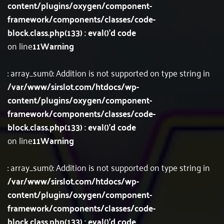
content/plugins/oxygen/component-
framework/components/classes/code-
block.class.php(133) : eval()'d code
on line
11
Warning
: array_sum(): Addition is not supported on type string in
/var/www/sirslot.com/htdocs/wp-
content/plugins/oxygen/component-
framework/components/classes/code-
block.class.php(133) : eval()'d code
on line
11
Warning
: array_sum(): Addition is not supported on type string in
/var/www/sirslot.com/htdocs/wp-
content/plugins/oxygen/component-
framework/components/classes/code-
block.class.php(133) : eval()'d code