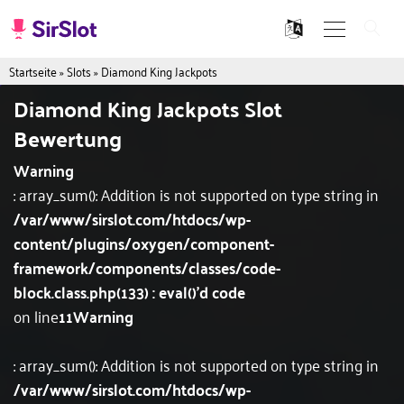
Startseite
»
Slots
»
Diamond King Jackpots
Diamond King Jackpots Slot
Bewertung
Warning
: array_sum(): Addition is not supported on type string in
/var/www/sirslot.com/htdocs/wp-
content/plugins/oxygen/component-
framework/components/classes/code-
block.class.php(133) : eval()'d code
on line
11
Warning
: array_sum(): Addition is not supported on type string in
/var/www/sirslot.com/htdocs/wp-