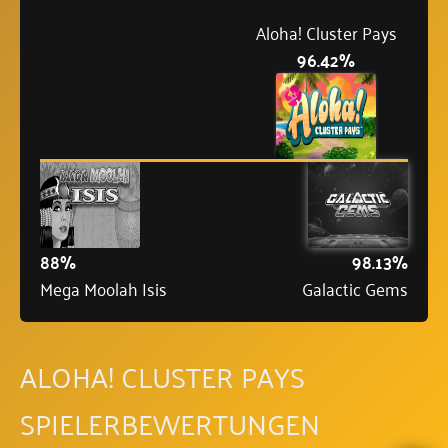
Aloha! Cluster Pays
96.42%
88%
98.13%
Mega Moolah Isis
Galactic Gems
ALOHA! CLUSTER PAYS
SPIELERBEWERTUNGEN