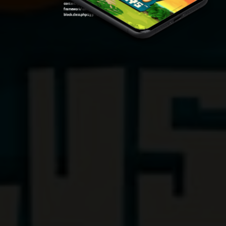
content/plugins/oxygen/component-
framework/components/classes/code-
block.class.php(133) : eval()'d code
on line
7