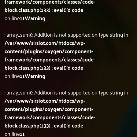
framework/components/classes/code-
block.class.php(133) : eval()'d code
on line
11
Warning
: array_sum(): Addition is not supported on type string in
/var/www/sirslot.com/htdocs/wp-
content/plugins/oxygen/component-
framework/components/classes/code-
block.class.php(133) : eval()'d code
on line
11
Warning
: array_sum(): Addition is not supported on type string in
/var/www/sirslot.com/htdocs/wp-
content/plugins/oxygen/component-
framework/components/classes/code-
block.class.php(133) : eval()'d code
on line
11