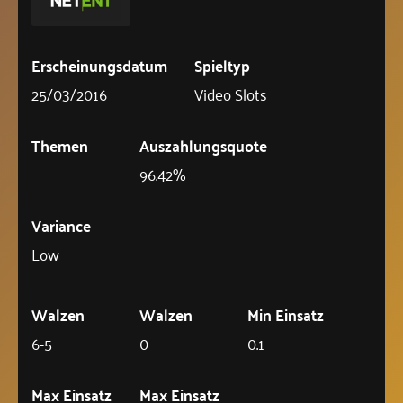
Erscheinungsdatum
Spieltyp
25/03/2016
Video Slots
Themen
Auszahlungsquote
96.42%
Variance
Low
Walzen
Walzen
Min Einsatz
6-5
0
0.1
Max Einsatz
Max Einsatz