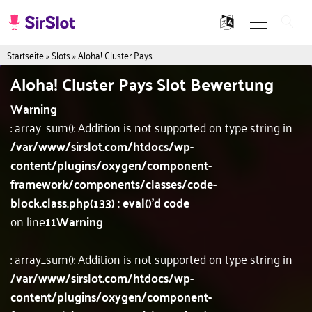
Startseite
»
Slots
»
Aloha! Cluster Pays
Aloha! Cluster Pays Slot Bewertung
Warning
: array_sum(): Addition is not supported on type string in
/var/www/sirslot.com/htdocs/wp-
content/plugins/oxygen/component-
framework/components/classes/code-
block.class.php(133) : eval()'d code
on line
11
Warning
: array_sum(): Addition is not supported on type string in
/var/www/sirslot.com/htdocs/wp-
content/plugins/oxygen/component-