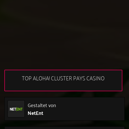
TOP ALOHA! CLUSTER PAYS CASINO
Gestaltet von
NetEnt