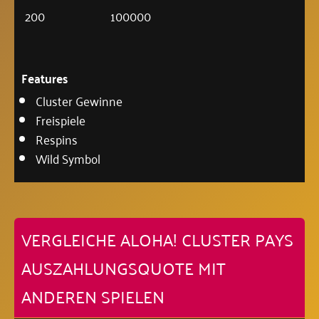
200
100000
Features
Cluster Gewinne
Freispiele
Respins
Wild Symbol
VERGLEICHE ALOHA! CLUSTER PAYS
AUSZAHLUNGSQUOTE MIT
ANDEREN SPIELEN