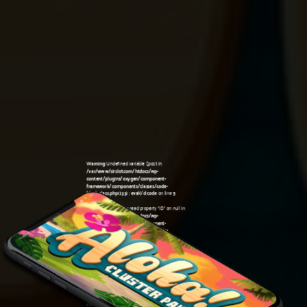
Warning
: Undefined variable $post in
/var/www/sirslot.com/htdocs/wp-
content/plugins/oxygen/component-
framework/components/classes/code-
block.class.php(133) : eval()'d code
on line
5
Warning
: Attempt to read property "ID" on null in
/var/www/sirslot.com/htdocs/wp-
content/plugins/oxygen/component-
framework/components/classes/code-
06:26 am
block.class.php(133) : eval()'d code
on line
5
Warning
: Undefined variable $post in
/var/www/sirslot.com/htdocs/wp-
content/plugins/oxygen/component-
framework/components/classes/code-
block.class.php(133) : eval()'d code
on line
7
Warning
: Attempt to read property "ID" on null in
/var/www/sirslot.com/htdocs/wp-