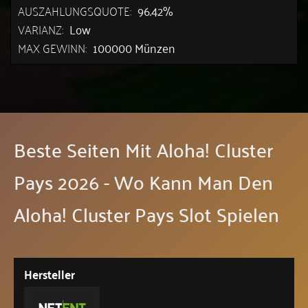
AUSZAHLUNGSQUOTE:
96.42%
VARIANZ:
Low
MAX GEWINN:
100000 Münzen
Beste Seiten Mit Aloha! Cluster
Pays 2026 - Wo Kann Man Den
Aloha! Cluster Pays Slot Spielen
Hersteller