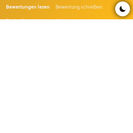
Bewertungen lesen
Bewertung schreiben
Be the first to comment!
ALOHA! CLUSTER PAYS FAQ
WIE IST DIE AUSZAHLUNGSQUOTE
DES ALOHA! CLUSTER PAYS?
Die Auszahlungsquote des Aloha! Cluster Pays beträgt
96.42%.