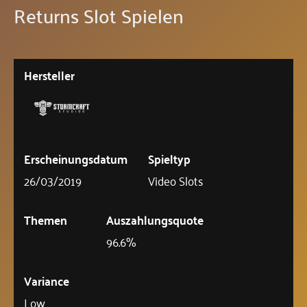
Returns Slot Spielen
Hersteller
Erscheinungsdatum
Spieltyp
26/03/2019
Video Slots
Themen
Auszahlungsquote
96.6%
Variance
Low