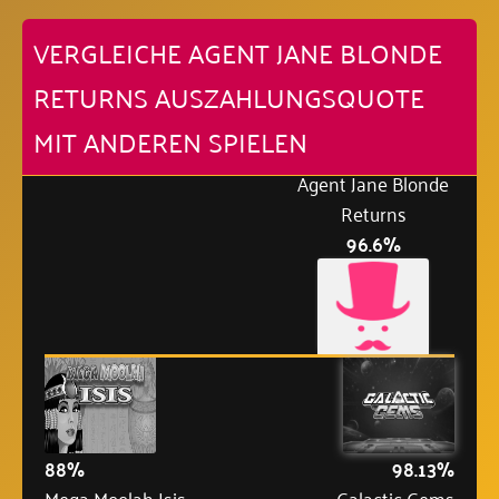
VERGLEICHE AGENT JANE BLONDE
RETURNS AUSZAHLUNGSQUOTE
MIT ANDEREN SPIELEN
Agent Jane Blonde
Returns
96.6%
88%
98.13%
Mega Moolah Isis
Galactic Gems