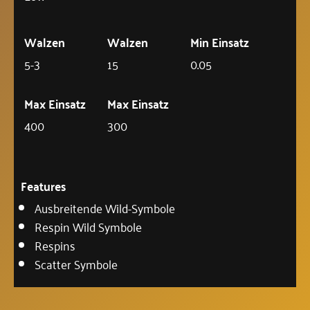
Walzen
Walzen
Min Einsatz
5-3
15
0.05
Max Einsatz
Max Einsatz
400
300
Features
Ausbreitende Wild-Symbole
Respin Wild Symbole
Respins
Scatter Symbole