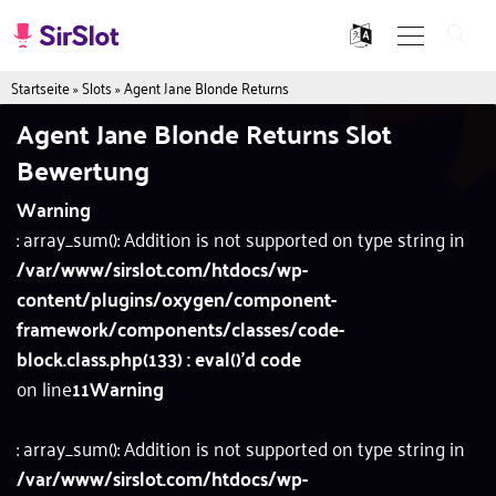
Startseite
»
Slots
»
Agent Jane Blonde Returns
Agent Jane Blonde Returns Slot
Bewertung
Warning
: array_sum(): Addition is not supported on type string in
/var/www/sirslot.com/htdocs/wp-
content/plugins/oxygen/component-
framework/components/classes/code-
block.class.php(133) : eval()'d code
on line
11
Warning
: array_sum(): Addition is not supported on type string in
/var/www/sirslot.com/htdocs/wp-