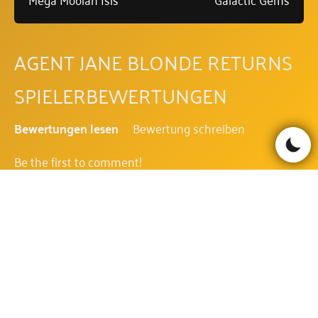
AGENT JANE BLONDE RETURNS
SPIELERBEWERTUNGEN
Bewertungen lesen
Bewertung schreiben
Be the first to comment!
AGENT JANE BLONDE RETURNS
FAQ
WIE IST DIE AUSZAHLUNGSQUOTE