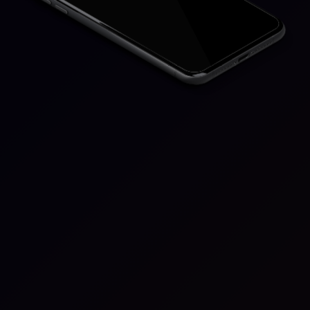
/var/www/sirslot.com/htdocs/wp-
content/plugins/oxygen/component-
framework/components/classes/code-
block.class.php(133) : eval()'d code
on line
5