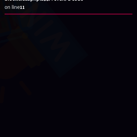
on line
11