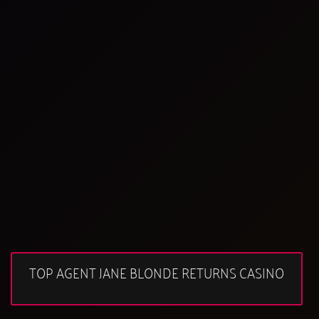
TOP AGENT JANE BLONDE RETURNS CASINO