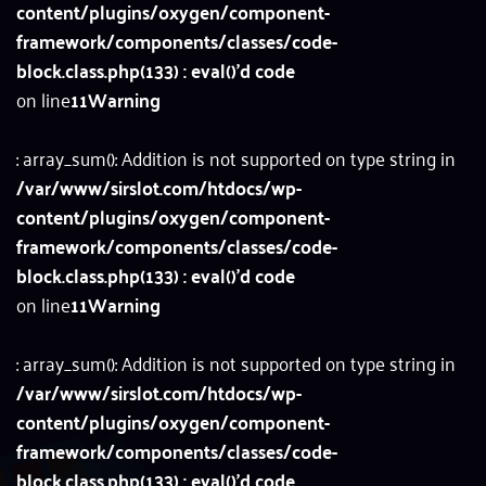
content/plugins/oxygen/component-
framework/components/classes/code-
block.class.php(133) : eval()'d code
on line
11
Warning
: array_sum(): Addition is not supported on type string in
/var/www/sirslot.com/htdocs/wp-
content/plugins/oxygen/component-
framework/components/classes/code-
block.class.php(133) : eval()'d code
on line
11
Warning
: array_sum(): Addition is not supported on type string in
/var/www/sirslot.com/htdocs/wp-
content/plugins/oxygen/component-
framework/components/classes/code-
block.class.php(133) : eval()'d code