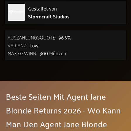
Gestaltet von
Stormcraft Studios
AUSZAHLUNGSQUOTE:
96.6%
VARIANZ:
Low
MAX GEWINN:
300 Münzen
Beste Seiten Mit Agent Jane
Blonde Returns 2026 - Wo Kann
Man Den Agent Jane Blonde