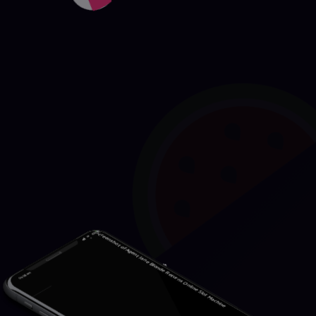
Warning
: Undefined variable $post in
/var/www/sirslot.com/htdocs/wp-
09:08 am
content/plugins/oxygen/component-
framework/components/classes/code-
block.class.php(133) : eval()'d code
on line
5
Warning
: Attempt to read property "ID" on null in