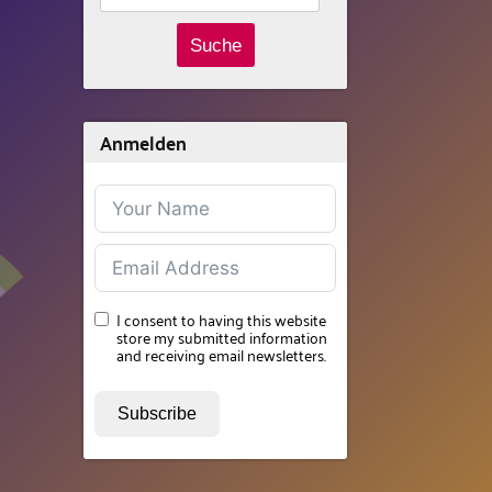
Suche
Anmelden
I consent to having this website
store my submitted information
and receiving email newsletters.
Subscribe