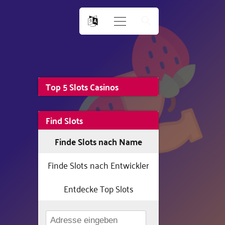
Top 5 Slots Casinos
Find Slots
Finde Slots nach Name
Finde Slots nach Entwickler
Entdecke Top Slots