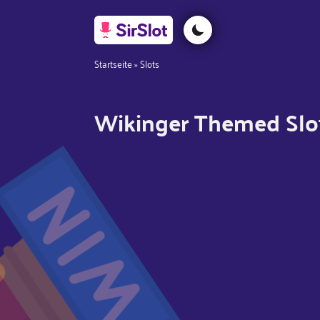
Startseite
»
Slots
Wikinger Themed Slo