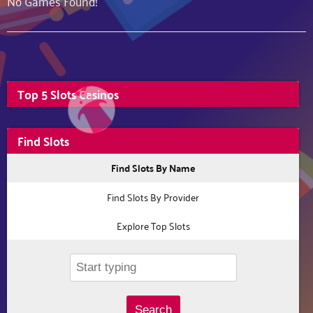
No Games Found!
Top 5 Slots Casinos
Find Slots
Find Slots By Name
Find Slots By Provider
Explore Top Slots
Search