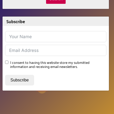
Subscribe
I consent to having this website store my submitted
information and receiving email newsletters.
Subscribe