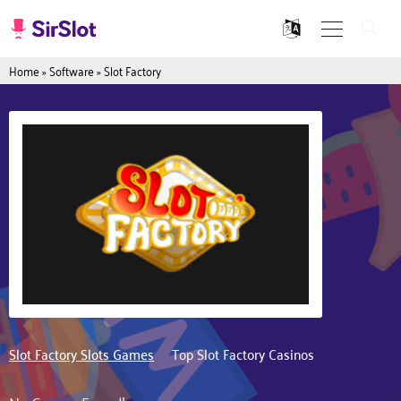
Home
»
Software
»
Slot Factory
Slot Factory Slots Games
Top Slot Factory Casinos