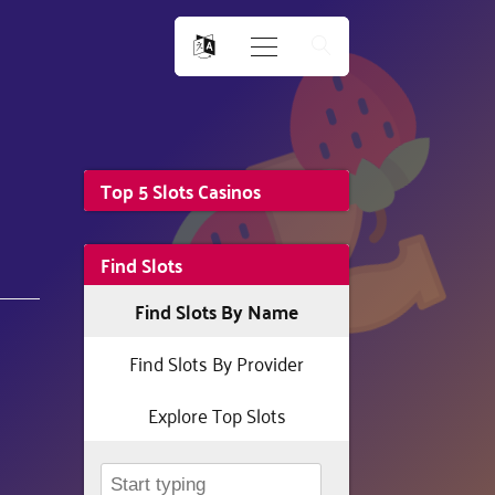
Top 5 Slots Casinos
Find Slots
Find Slots By Name
Find Slots By Provider
Explore Top Slots