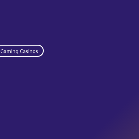
tGaming Casinos