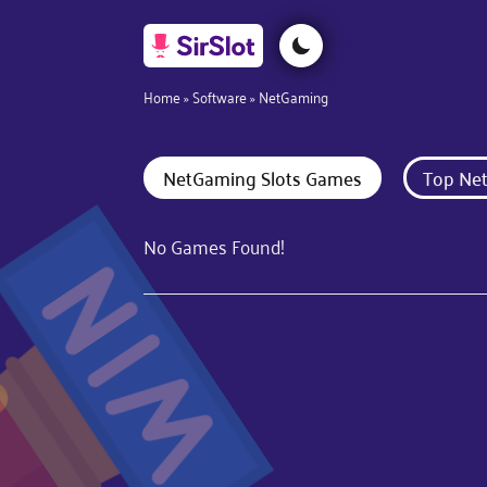
Home
»
Software
»
NetGaming
NetGaming Slots Games
Top Ne
No Games Found!