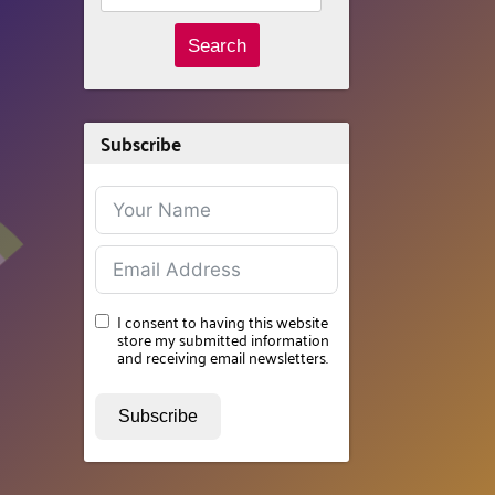
Search
Subscribe
I consent to having this website
store my submitted information
and receiving email newsletters.
Subscribe