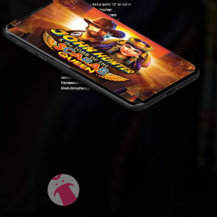
Warning
: Attempt to read property "ID" on null in
/var/www/sirslot.com/htdocs/wp-
content/plugins/oxygen/component-
framework/components/classes/code-
04:09 am
block.class.php(133) : eval()'d code
on line
5
Warning
: Undefined variable $post in
/var/www/sirslot.com/htdocs/wp-
content/plugins/oxygen/component-
framework/components/classes/code-
block.class.php(133) : eval()'d code
on line
7
Warning
: Attempt to read property "ID" on null in
/var/www/sirslot.com/htdocs/wp-
content/plugins/oxygen/component-
framework/components/classes/code-
block.class.php(133) : eval()'d code
on line
7