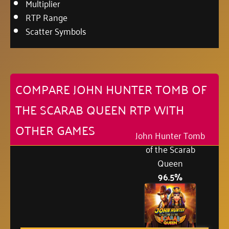
Multiplier
RTP Range
Scatter Symbols
COMPARE JOHN HUNTER TOMB OF
THE SCARAB QUEEN RTP WITH
OTHER GAMES
John Hunter Tomb
of the Scarab
Queen
96.5%