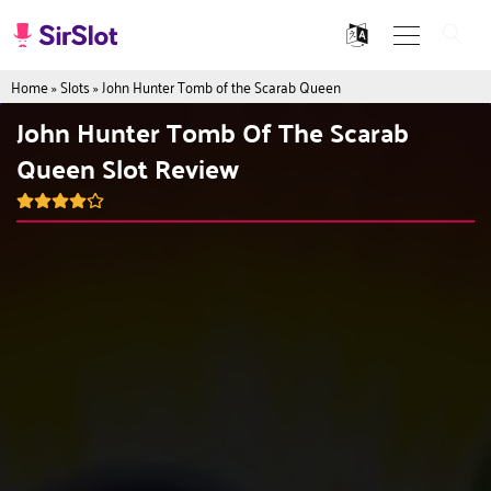
Home
»
Slots
»
John Hunter Tomb of the Scarab Queen
John Hunter Tomb Of The Scarab
Queen Slot Review