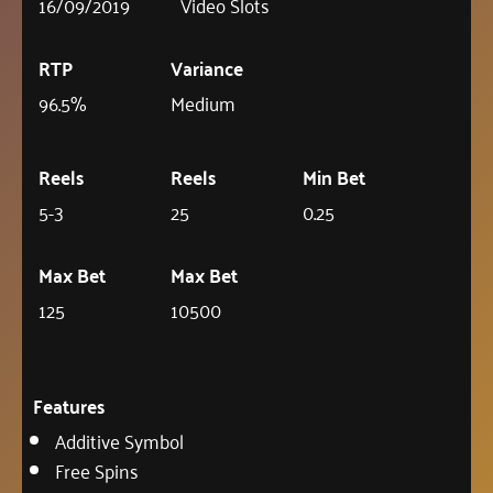
16/09/2019
Video Slots
RTP
Variance
96.5%
Medium
Reels
Reels
Min Bet
5-3
25
0.25
Max Bet
Max Bet
125
10500
Features
Additive Symbol
Free Spins