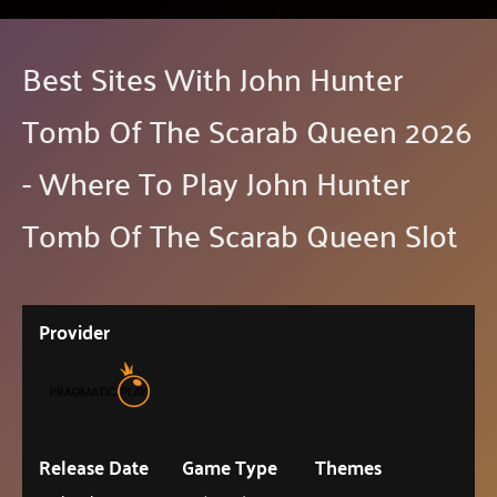
Best Sites With John Hunter
Tomb Of The Scarab Queen 2026
- Where To Play John Hunter
Tomb Of The Scarab Queen Slot
Provider
Release Date
Game Type
Themes