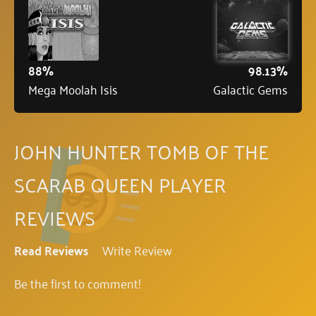
88%
98.13%
Mega Moolah Isis
Galactic Gems
JOHN HUNTER TOMB OF THE
SCARAB QUEEN PLAYER
REVIEWS
Read Reviews
Write Review
Be the first to comment!