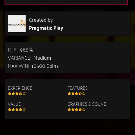
Created by
Pragmatic Play
RTP:
96.5%
VARIANCE:
Medium
MAX WIN:
10500 Coins
EXPERIENCE
FEATURES
VALUE
GRAPHICS & SOUND