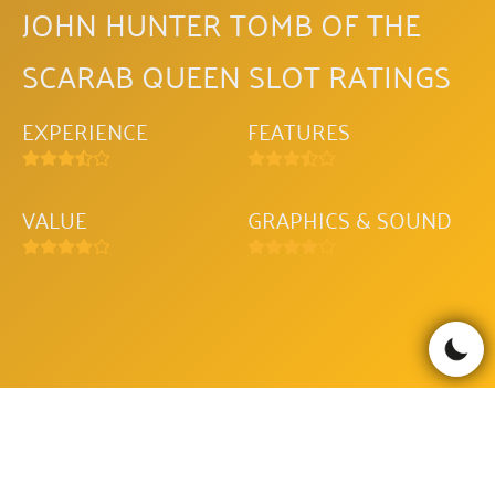
JOHN HUNTER TOMB OF THE
SCARAB QUEEN SLOT RATINGS
EXPERIENCE
FEATURES
VALUE
GRAPHICS & SOUND
JOHN HUNTER TOMB OF THE