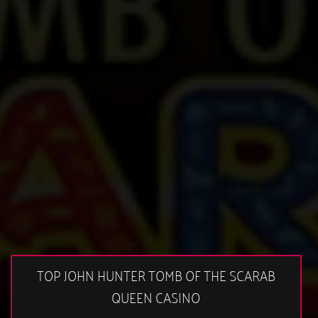
TOP JOHN HUNTER TOMB OF THE SCARAB
QUEEN CASINO