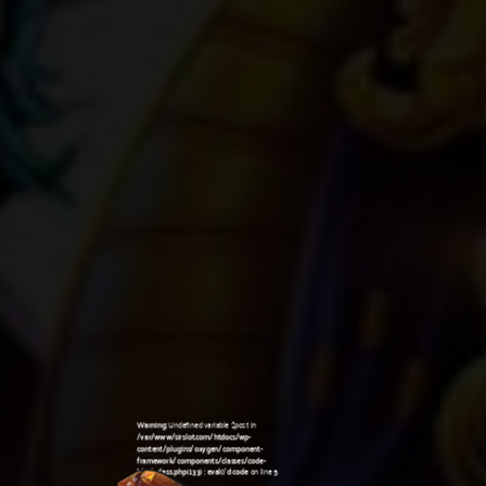
Warning
: Undefined variable $post in
/var/www/sirslot.com/htdocs/wp-
content/plugins/oxygen/component-
framework/components/classes/code-
block.class.php(133) : eval()'d code
on line
5