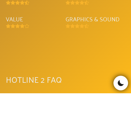
VALUE
GRAPHICS & SOUND
HOTLINE 2 FAQ
WHAT IS THE RTP OF HOTLINE 2?
The RTP of Hotline 2 is 96.05%.