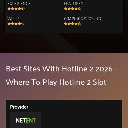
EXPERIENCE
FEATURES
VALUE
GRAPHICS & SOUND
Best Sites With Hotline 2 2026 -
Where To Play Hotline 2 Slot
Provider