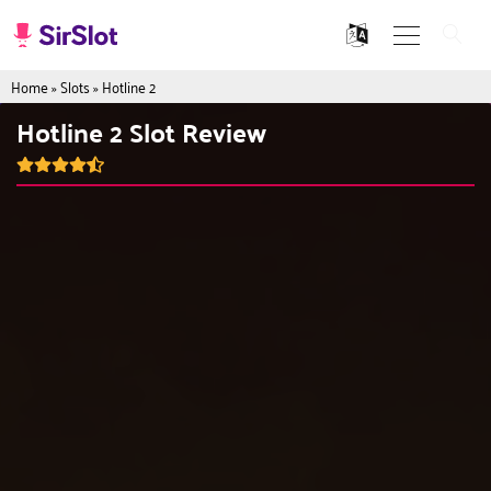
Home
»
Slots
»
Hotline 2
Hotline 2 Slot Review