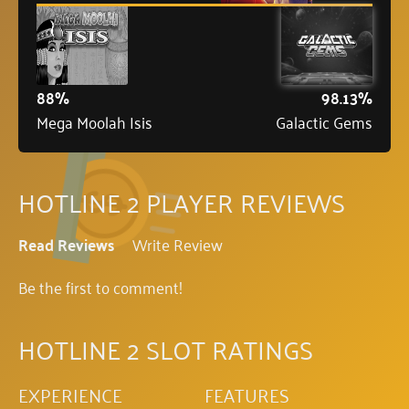
88%
98.13%
Mega Moolah Isis
Galactic Gems
HOTLINE 2 PLAYER REVIEWS
Read Reviews
Write Review
Be the first to comment!
HOTLINE 2 SLOT RATINGS
EXPERIENCE
FEATURES