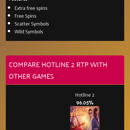
Extra free spins
Free Spins
Scatter Symbols
Wild Symbols
COMPARE HOTLINE 2 RTP WITH
OTHER GAMES
Hotline 2
96.05%