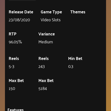
Release Date
Game Type
Themes
23/08/2020
Video Slots
RTP
Variance
96.05%
Medium
Reels
Reels
Min Bet
5-3
243
0.3
Max Bet
Max Bet
150
5184
Features