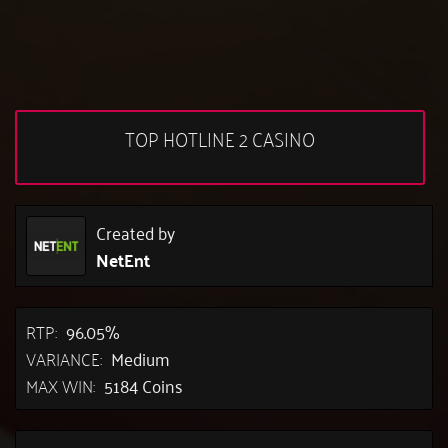
TOP HOTLINE 2 CASINO
Created by
NetEnt
RTP:
96.05%
VARIANCE:
Medium
MAX WIN:
5184 Coins