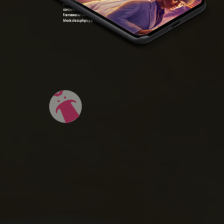
/var/www/sirslot.com/htdocs/wp-
content/plugins/oxygen/component-
framework/components/classes/code-
block.class.php(133) : eval()'d code
on line
7