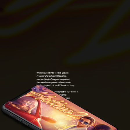
Warning
: Undefined variable $post in
/var/www/sirslot.com/htdocs/wp-
content/plugins/oxygen/component-
framework/components/classes/code-
block.class.php(133) : eval()'d code
on line
5
Warning
: Attempt to read property "ID" on null in
/var/www/sirslot.com/htdocs/wp-
content/plugins/oxygen/component-
framework/components/classes/code-
02:57 am
block.class.php(133) : eval()'d code
on line
5
Warning
: Undefined variable $post in
/var/www/sirslot.com/htdocs/wp-
content/plugins/oxygen/component-
framework/components/classes/code-
block.class.php(133) : eval()'d code
on line
7
Warning
: Attempt to read property "ID" on null in