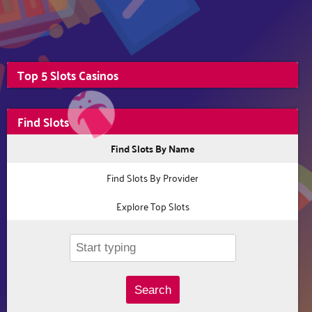
Top 5 Slots Casinos
Find Slots
Find Slots By Name
Find Slots By Provider
Explore Top Slots
Search