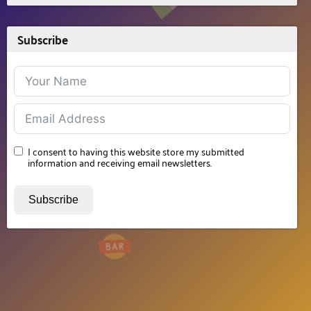
Subscribe
I consent to having this website store my submitted
information and receiving email newsletters.
Subscribe