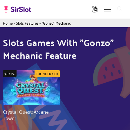
Home
»
Slots Features
»
"Gonzo" Mechanic
Slots Games With "Gonzo"
Mechanic Feature
96.17%
THUNDERKICK
Crystal Quest: Arcane
Tower