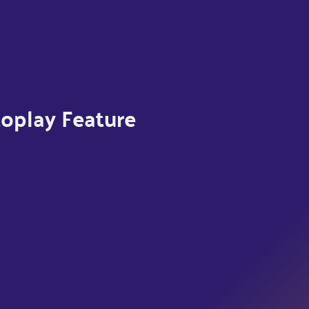
oplay Feature