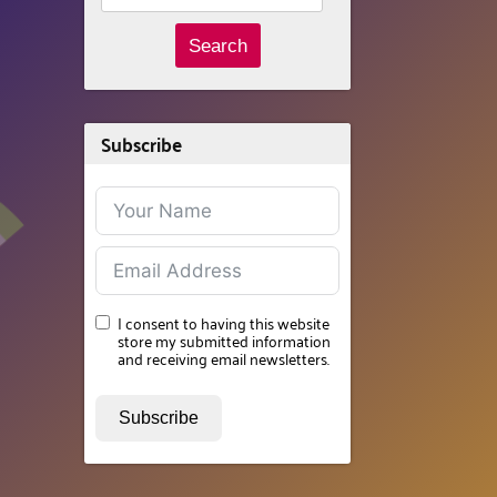
Search
Subscribe
I consent to having this website
store my submitted information
and receiving email newsletters.
Subscribe