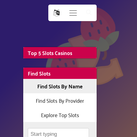
Top 5 Slots Casinos
Find Slots
Find Slots By Name
Find Slots By Provider
Explore Top Slots