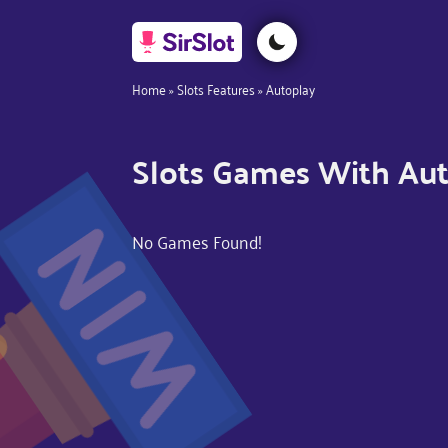
Home
»
Slots Features
»
Autoplay
Slots Games With Aut
No Games Found!