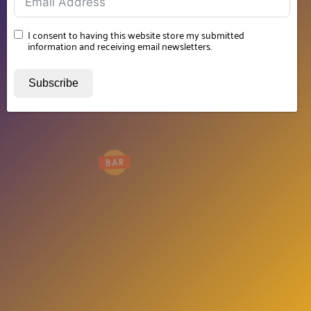
I consent to having this website store my submitted
information and receiving email newsletters.
Subscribe