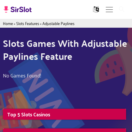
Home
»
Slots Features
»
Adjustable Paylines
Slots Games With Adjustable
Paylines Feature
No Games Found!
Top 5 Slots Casinos