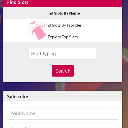
Find Slots
Find Slots By Name
Find Slots By Provider
Explore Top Slots
Search
Subscribe